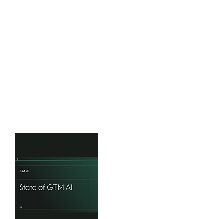
Mavvrik
2025 State of AI Cost
Governance
This research reveals four critical
challenges that demand immediate
CFO attention
View Benchmarks