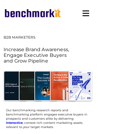
B2B MARKETERS
Increase Brand Awareness,
Engage Executive Buyers
and Grow Pipeline
Our benchmarking research reports and
benchmarking platform
engages executive buyers in
prospects and customers alike by delivering
interactive
, context rich content marketing assets
relevant to your target markets