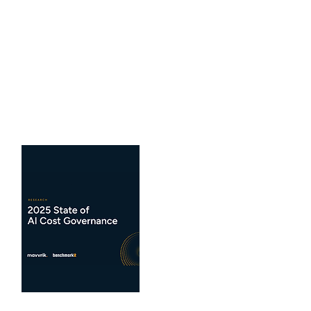
The 2026 FP&A Impact
Report
What are the latest trends for FP&A
benchmarks...
View Benchmarks