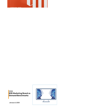
CloudZ
ero
2026 AI Cloud Cost
What are the latest trends for AI in
cloud cost benchmarks...
View Benchmarks