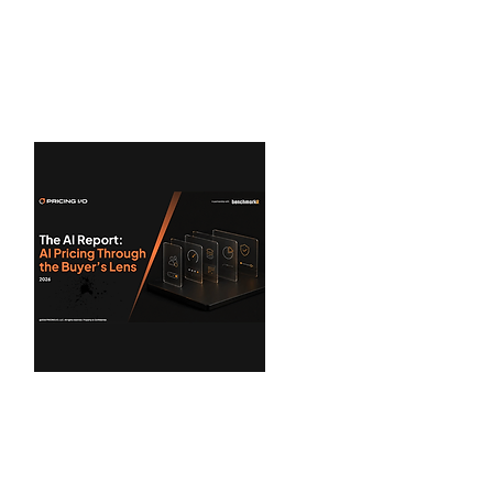
Cost Governance benchmarks...
View Benchmarks
Pricing I/O
AI Report: AI Pricing
Through the Buyer's Lens