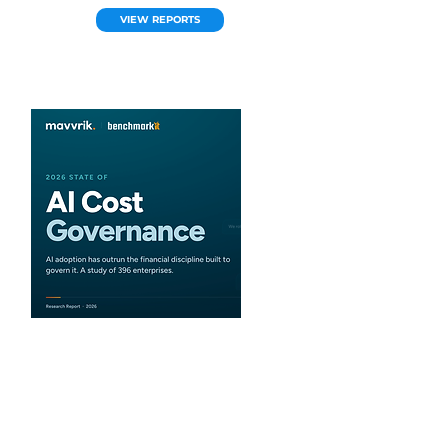
VIEW REPORTS
Mavvrik
2026 State of AI Cost
Governance
What are the latest trends for AI