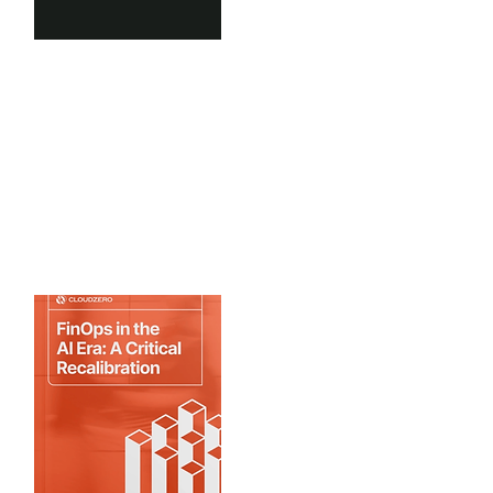
Scale Venture Partners
2025 State of GTM AI
What are the latest trends in AI in
GTM benchmarks...
View Benchmarks