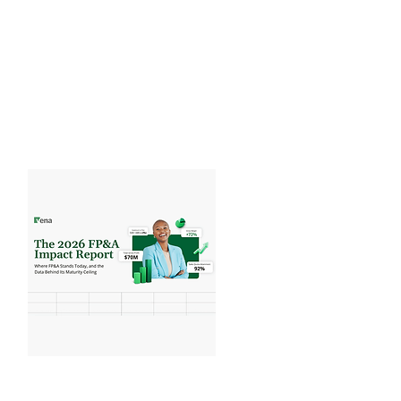
Executive Report
What are the latest trends in AI in
Finance benchmarks...
View Benchmarks
Vena