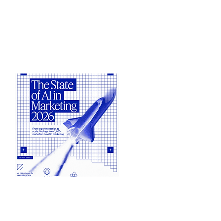
What are the latest trends in AI
Pricing benchmarks...
View Benchmarks
Jasper
The State of AI in Marketing