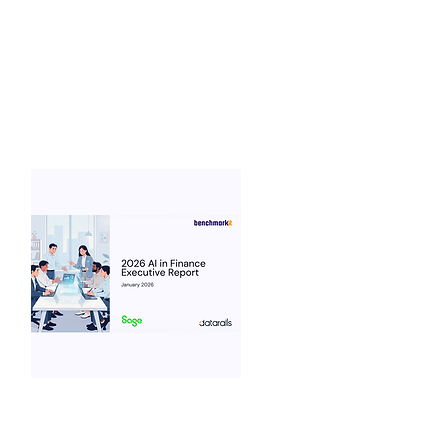
2026
What are the latest trends for AI in
Marketing benchmarks...
View Benchmarks
Benchmarkit
2026 AI in Finance