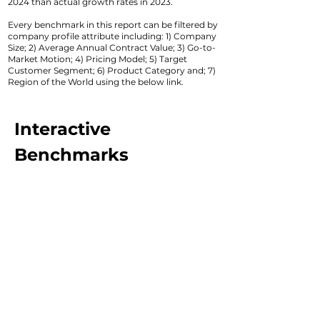
2024 than actual growth rates in 2023.
Every benchmark in this report can be filtered by
company profile attribute including: 1) Company
Size; 2) Average Annual Contract Value; 3) Go-to-
Market Motion; 4) Pricing Model; 5) Target
Customer Segment; 6) Product Category and; 7)
Region of the World using the below link.
Interactive
Benchmarks