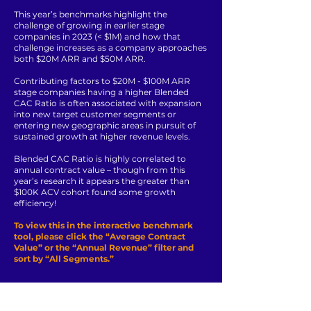
This year’s benchmarks highlight the
challenge of growing in earlier stage
companies in 2023 (< $1M) and how that
challenge increases as a company approaches
both $20M ARR and $50M ARR.
Contributing factors to $20M - $100M ARR
stage companies having a higher Blended
CAC Ratio is often associated with expansion
into new target customer segments or
entering new geographic areas in pursuit of
sustained growth at higher revenue levels.
Blended CAC Ratio is highly correlated to
annual contract value – though from this
year’s research it appears the greater than
$100K ACV cohort found some growth
efficiency!
To view this in the interactive benchmark
tool, please click the “Average Contract
Value” or the “Annual Revenue” filter and
sort by “All Segments.”