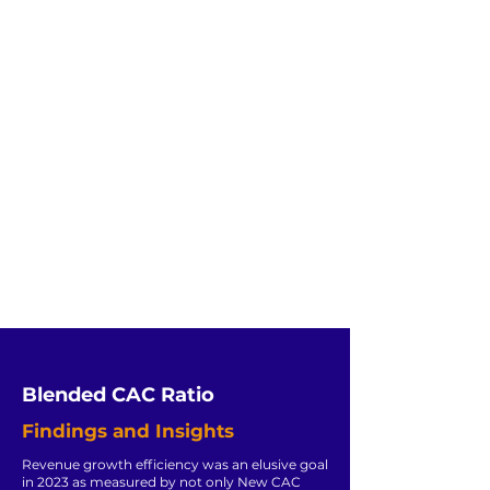
Blended CAC Ratio
Findings and Insights
Revenue growth efficiency was an elusive goal
in 2023 as measured by not only New CAC