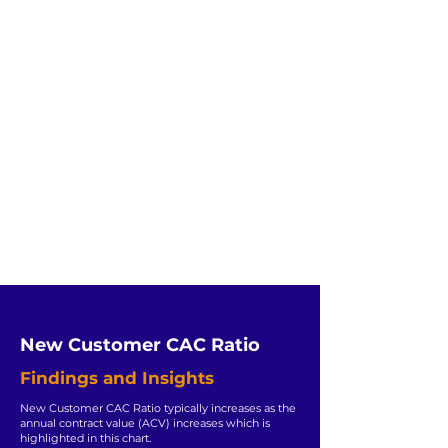
New Customer CAC Ratio
Findings and Insights
New Customer CAC Ratio typically increases as the
annual contract value (ACV) increases which is
highlighted in this chart.