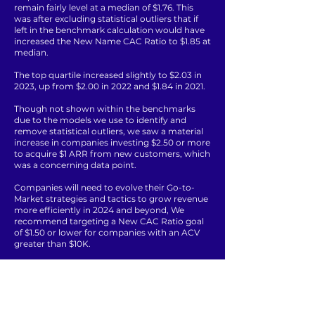
remain fairly level at a median of $1.76. This
was after excluding statistical outliers that if
left in the benchmark calculation would have
increased the New Name CAC Ratio to $1.85 at
median.
The top quartile increased slightly to $2.03 in
2023, up from $2.00 in 2022 and $1.84 in 2021.
Though not shown within the benchmarks
due to the models we use to identify and
remove statistical outliers, we saw a material
increase in companies investing $2.50 or more
to acquire $1 ARR from new customers, which
was a concerning data point.
Companies will need to evolve their Go-to-
Market strategies and tactics to grow revenue
more efficiently in 2024 and beyond, We
recommend targeting a New CAC Ratio goal
of $1.50 or lower for companies with an ACV
greater than $10K.