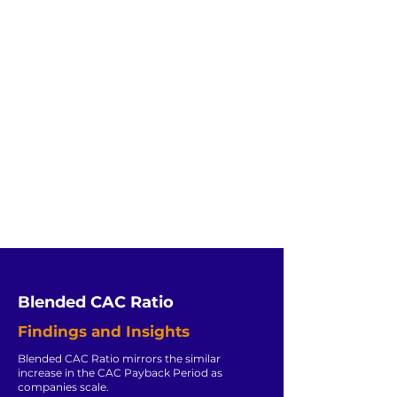
Blended CAC Ratio
Findings and Insights
Blended CAC Ratio mirrors the similar
increase in the CAC Payback Period as
companies scale.