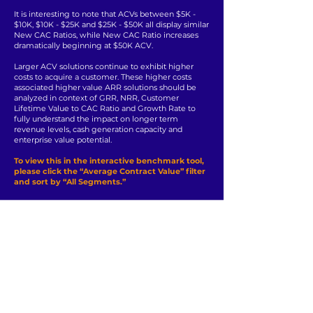
It is interesting to note that ACVs between $5K -
$10K, $10K - $25K and $25K - $50K all display similar
New CAC Ratios, while New CAC Ratio increases
dramatically beginning at $50K ACV.
Larger ACV solutions continue to exhibit higher
costs to acquire a customer. These higher costs
associated higher value ARR solutions should be
analyzed in context of GRR, NRR, Customer
Lifetime Value to CAC Ratio and Growth Rate to
fully understand the impact on longer term
revenue levels, cash generation capacity and
enterprise value potential.
To view this in the interactive benchmark tool,
please click the “Average Contract Value” filter
and sort by “All Segments.”