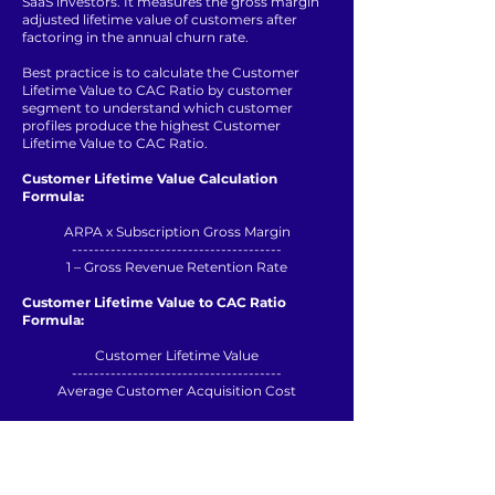
SaaS investors. It measures the gross margin
adjusted lifetime value of customers after
factoring in the annual churn rate.
Best practice is to calculate the Customer
Lifetime Value to CAC Ratio by customer
segment to understand which customer
profiles produce the highest Customer
Lifetime Value to CAC Ratio.
Customer Lifetime Value Calculation
Formula:
ARPA x Subscription Gross Margin
--------------------------------------
1 – Gross Revenue Retention Rate
Customer Lifetime Value to CAC Ratio
Formula:
Customer Lifetime Value
--------------------------------------
Average Customer Acquisition Cost