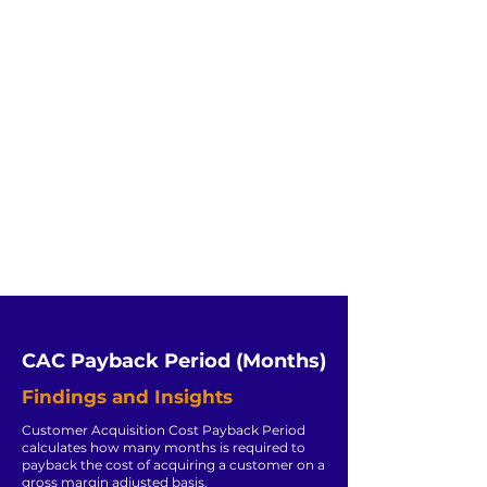
CAC Payback Period (Months)
Findings and Insights
Customer Acquisition Cost Payback Period
calculates how many months is required to
payback the cost of acquiring a customer on a
gross margin adjusted basis.