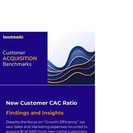
New Customer CAC Ratio
Findings and Insights
Despite the focus on “Growth Efficiency” we
saw Sales and Marketing expenses incurred to
acquire $1 of ARR from new name customers