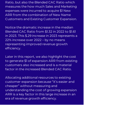
Ratio, but also the Blended CAC Ratio which
measures the how much Sales and Marketing
expenses were incurred to acquire $1 New
ARR from the combination of New Name
Customers and Existing Customer Expansion.
Notice the dramatic increase in the median
Blended CAC Ratio from $1.32 in 2022 to $1.61
in 2023. This $.29 increase in 2023 represents a
22% increase over 2022 – by no means
representing improved revenue growth
efficiency.
Later in this report, we also highlight the cost
to generate $1 of expansion ARR from existing
customers also increased and is a material
factor in the increased Blended CAC Ratio.
Allocating additional resources to existing
customer expansion because “it’s easier and
cheaper” without measuring and
understanding the cost of growing expansion
ARR is a key factor in this large increase in an
era of revenue growth efficiency.