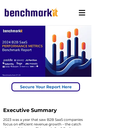
Secure Your Report Here
Executive Summary
2023 was a year that saw B2B SaaS companies
focus on efficient revenue growth – the catch