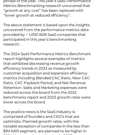
phrase of the year. This year’s SaaS Performance
Metrics Benchmarking research uncovered that
“growth at any cost” has been replaced with
“lower growth at reduced efficiency”.
The above statement is based upon the insights
uncovered from the performance metrics data
provided by ~ 1,000 B2B SaaS companies that
participated in this year’s benchmarking
research.
The 2024 SaaS Performance Metrics Benchmark
report highlights several examples of metrics
that exhibited decreasing revenue growth
efficiency trends in 2023 as measured by
customer acquisition and expansion efficiency
metrics including Blended CAC Ratio, New CAC
Ratio, CAC Payback Period, and Net Revenue
Retention. Sales and Marketing expenses were
reduced across the board from the 2022
benchmarks report and 2023 growth rates were
lower across the board.
The positive news is the SaaS industry is
comprised of founders and CEO’s that are
optimists. Planned growth rates, with the
notable exception of companies in the less than
$1M ARR segment, are planned to be higher in