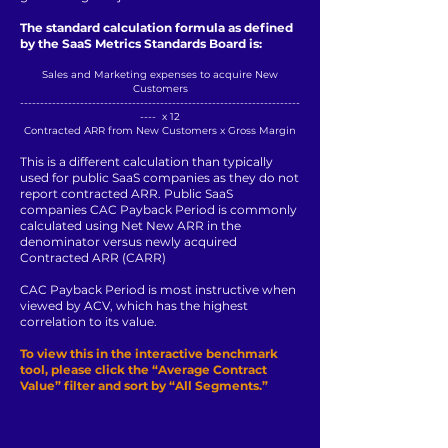
The standard calculation formula as defined
by the SaaS Metrics Standards Board is:
Sales and Marketing expenses to acquire New
Customers
----------------------------------------------------------------------
---- x 12
Contracted ARR from New Customers x Gross Margin
This is a different calculation than typically
used for public SaaS companies as they do not
report contracted ARR. Public SaaS
companies CAC Payback Period is commonly
calculated using Net New ARR in the
denominator versus newly acquired
Contracted ARR (CARR)
CAC Payback Period is most instructive when
viewed by ACV, which has the highest
correlation to its value.
To view this in the interactive benchmark
tool, please click the “Average Contract
Value” filter and sort by “All Segments.”