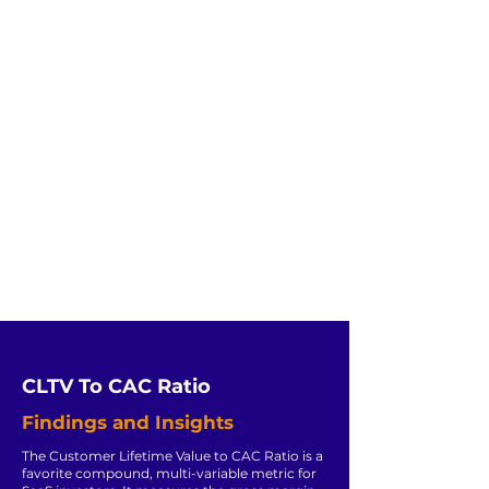
CLTV To CAC Ratio
Findings and Insights
The Customer Lifetime Value to CAC Ratio is a
favorite compound, multi-variable metric for