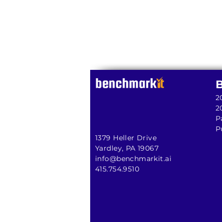
2
2
P
P
1379 Heller Drive
Yardley, PA 19067
info@benchmarkit.ai
415.754.9510