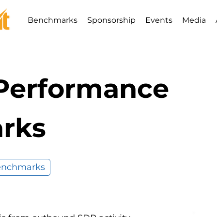
Benchmarks
Sponsorship
Events
Media
 Performance
rks
Benchmarks