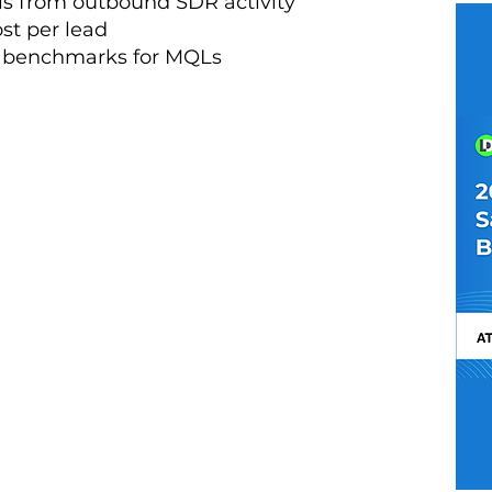
is from outbound SDR activity
st per lead
e benchmarks for MQLs