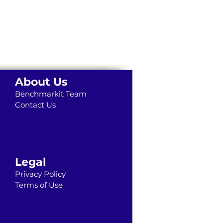
About Us
Benchmarkit Team
Contact Us
Legal
Privacy Policy
Terms of Use