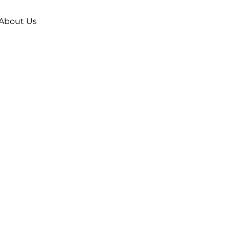
About Us