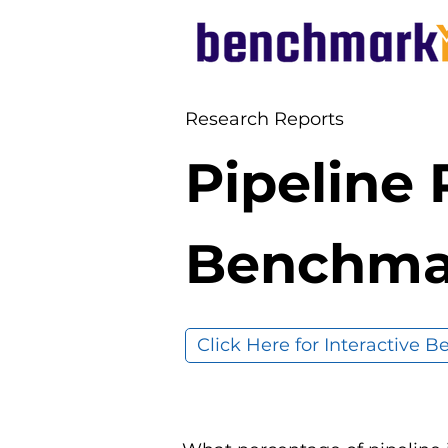
Research Reports
Pipeline
Benchma
Click Here for Interactive 