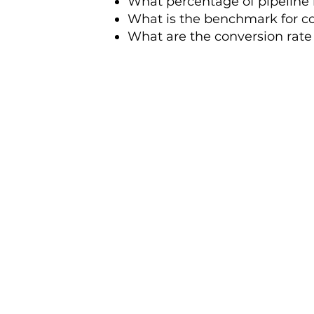
What percentage of pipeline 
What is the benchmark for co
What are the conversion rat