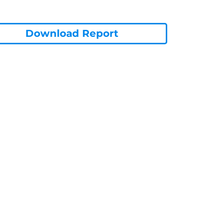
Download Report