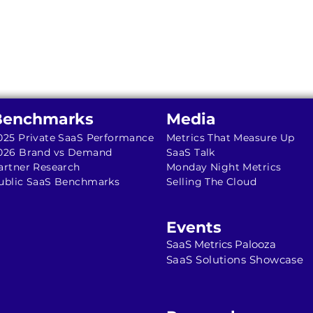
Benchmarks
Media
025 Private SaaS Performance
Metrics That Measure Up
026 Brand vs Demand
SaaS Talk
artner Research
Monday Night Metrics
ublic SaaS Benchmarks
Selling The Cloud
Events
SaaS Metrics Palooza
SaaS Solutions Showcase