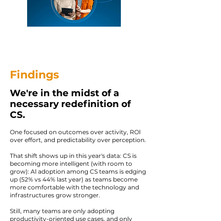
Findings
We're in the midst of a
necessary redefinition of
CS.
One focused on outcomes over activity, ROl
over effort, and predictability over perception.
That shift shows up in this year's data: CS is
becoming more intelligent (with room to
grow): Al adoption among CS teams is edging
up (52% vs 44% last year) as teams become
more comfortable with the technology and
infrastructures grow stronger.
Still, many teams are only adopting
productivity-oriented use cases, and only