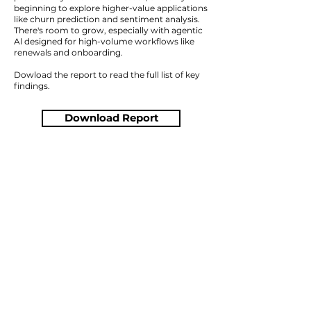
beginning to explore higher-value applications
like churn prediction and sentiment analysis.
There's room to grow, especially with agentic
Al designed for high-volume workflows like
renewals and onboarding.
Dowload the report to read the full list of key
findings.
Download Report