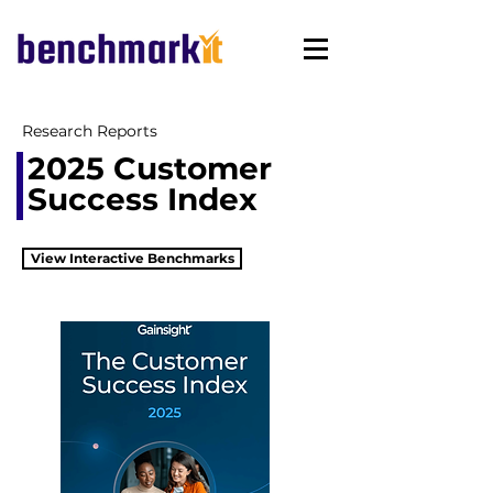
Research Reports
2025 Customer
Success Index
View Interactive Benchmarks