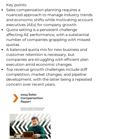
Key points:
Sales compensation planning requires a
nuanced approach to manage industry trends
and economic shifts while motivating account
executives (AEs) for company growth​​.
Quota setting is a persistent challenge
affecting AE performance, with a substantial
number of companies grappling with missed
quotas​​.
A balanced quota mix for new business and
customer retention is necessary, but
companies are struggling with efficient plan
execution amid economic changes​​.
Top revenue growth challenges include stiff
competition, market changes, and pipeline
development, with the latter being a repeated
concern over recent years​​.