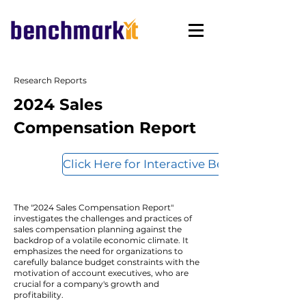
Research Reports
2024 Sales
Compensation Report
Click Here for Interactive Benchmarks
The "2024 Sales Compensation Report"
investigates the challenges and practices of
sales compensation planning against the
backdrop of a volatile economic climate. It
emphasizes the need for organizations to
carefully balance budget constraints with the
motivation of account executives, who are
crucial for a company's growth and
profitability.