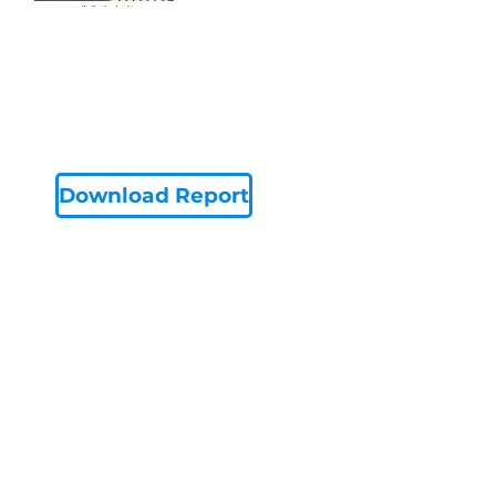
Download Report