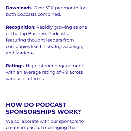
Downloads
: Over 30K per month for
both podcasts combined.
Recognition
: Rapidly growing as one
of the top Business Podcasts,
featuring thought leaders from
companies like LinkedIn, DocuSign,
and Marketo.
Ratings
: High listener engagement
with an average rating of 4.9 across
various platforms.
HOW DO PODCAST
SPONSORSHIPS WORK?
We collaborate with our sponsors to
create impactful messaging that