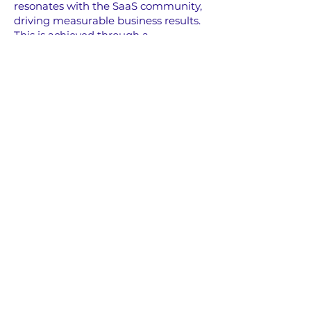
resonates with the SaaS community,
driving measurable business results.
This is achieved through a
combination of:
Engaging Advertorial Content
:
Share your brand's story woven
seamlessly into podcast discussions.
Integrated Audio Ads
: Captivating
audio advertisements placed
strategically within podcast episodes.
Programmatic & Social Content
Syndication
: Expanding reach
through targeted digital channels.
Let's Get Started and
Partner