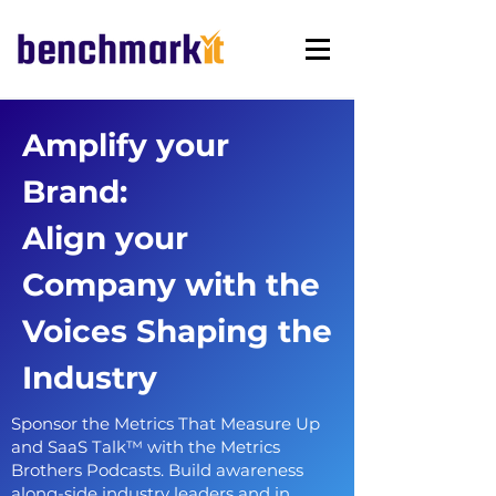
Amplify your
Brand:
Align your
Company with the
Voices Shaping the
Industry
Sponsor the Metrics That Measure Up
and SaaS Talk™ with the Metrics
Brothers Podcasts. Build awareness
along-side industry leaders and in