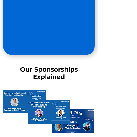
Our Sponsorships
Explained