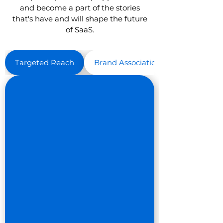
and become a part of the stories
that's have and will shape the future
of SaaS.
Targeted Reach
Brand Association