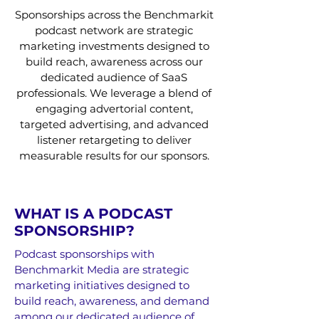
Sponsorships across the Benchmarkit
podcast network are strategic
marketing investments designed to
build reach, awareness across our
dedicated audience of SaaS
professionals. We leverage a blend of
engaging advertorial content,
targeted advertising, and advanced
listener retargeting to deliver
measurable results for our sponsors.
WHAT IS A PODCAST
SPONSORSHIP?
Podcast sponsorships with
Benchmarkit Media are strategic
marketing initiatives designed to
build reach, awareness, and demand
among our dedicated audience of