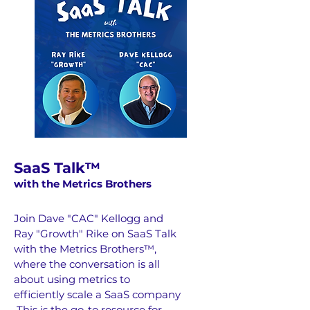
SaaS Talk™
wi
th the Metrics Brothers
Join Dave "CAC" Kellogg and
Ray "Growth" Rike on SaaS Talk
with the Metrics Brothers™,
where the conversation is all
about using metrics to
efficiently scale a SaaS company
This is the go-to resource for