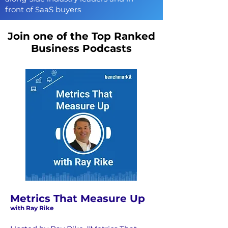
front of SaaS buyers
Join one of the Top Ranked
Business Podcasts
Metrics That Measure Up
with Ray Rike