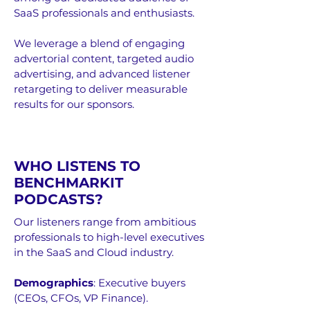
SaaS professionals and enthusiasts.
We leverage a blend of engaging
advertorial content, targeted audio
advertising, and advanced listener
retargeting to deliver measurable
results for our sponsors.
WHO LISTENS TO
BENCHMARKIT
PODCASTS?
Our listeners range from ambitious
professionals to high-level executives
in the SaaS and Cloud industry.
Demographics
:
Executive buyers
(CEOs, CFOs, VP Finance).