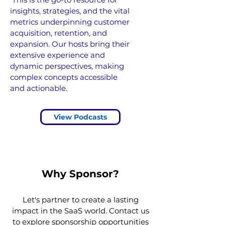
insights, strategies, and the vital
metrics underpinning customer
acquisition, retention, and
expansion.
Our hosts bring their
extensive experience and
dynamic perspectives, making
complex concepts accessible
and actionable.
View Podcasts
Why Sponsor?
Let's partner to create a lasting
impact in the SaaS world. Contact us
to explore sponsorship opportunities