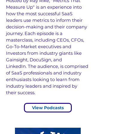
Hosted by Ray Rike, "Metrics That
Measure Up" is an experience into
how the most successful SaaS
leaders use metrics to inform their
decision-making and their company
journey.
Each episode is a
masterclass, including CEOs, CFOs,
Go-To-Market executives and
Investors from industry giants like
Gainsight, DocuSign, and
LinkedIn.
The audience, is comprised
of SaaS professionals and industry
enthusiasts looking to learn from
industry leaders and inspired by
their success.
View Podcasts