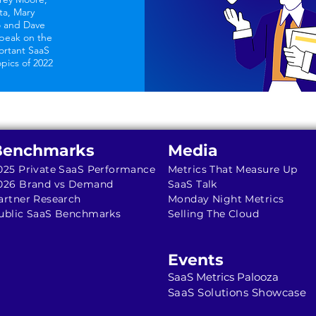
ta, Mary
o and Dave
peak on the
ortant SaaS
opics of 2022
Benchmarks
Media
025 Private SaaS Performance
Metrics That Measure Up
026 Brand vs Demand
SaaS Talk
artner Research
Monday Night Metrics
ublic SaaS Benchmarks
Selling The Cloud
Events
SaaS Metrics Palooza
SaaS Solutions Showcase