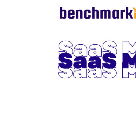
SaaS Metr
October 
2024