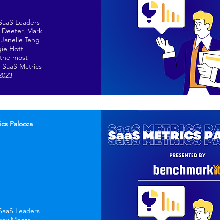
 SaaS Leaders
n Deeter, Mark
Janelle Teng
ie Hott
 the most
 SaaS Metrics
 2023
ics Palooza
 SaaS Leaders
frey Moore,