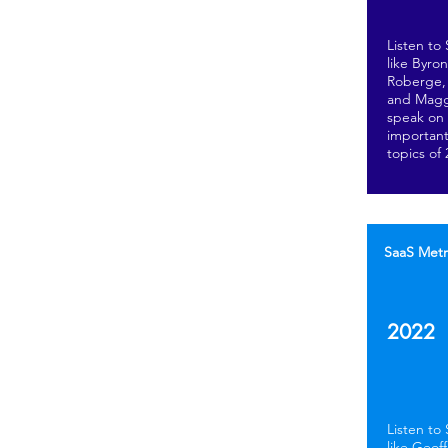
Listen to
like Byro
Roberge, 
and Magg
speak on
important
topics of
SaaS Metr
2022
Listen to
like Geof