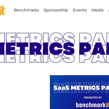
Benchmarks
Sponsorship
Events
Media
ics Palooza
8th - 9th