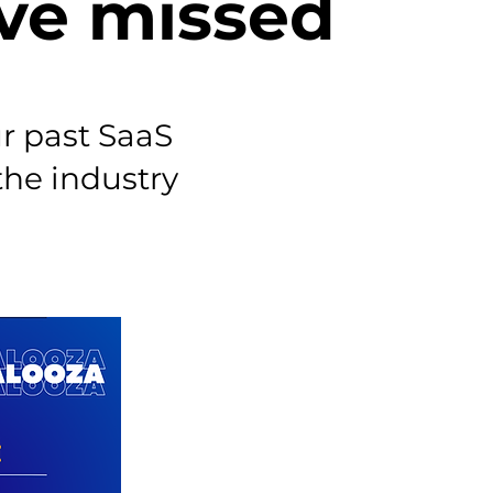
ve missed
r past SaaS
the industry