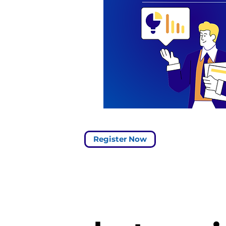
s the SaaS
nd
king event of
This virtual
anza promises
e your
nding and
on of the most
aaS metrics.
Register Now