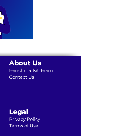
About Us
Benchmarkit Team
Contact Us
Legal
Privacy Policy
Terms of Use