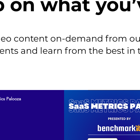
p on what you’
ideo content on-demand from ou
ents and learn from the best in 
ics Palooza