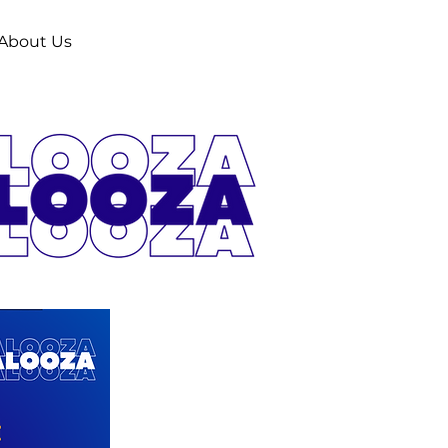
About Us