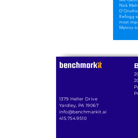
Nick Meh
D'Onofri
Kellogg s
most imp
Metrics t
2
2
P
P
1379 Heller Drive
Yardley, PA 19067
info@benchmarkit.ai
415.754.9510