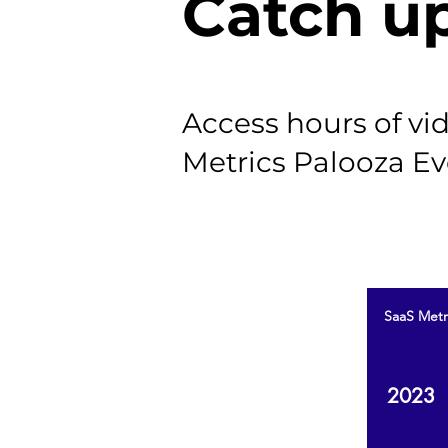
Catch u
Access hours of v
Metrics Palooza Ev
SaaS Metr
2023