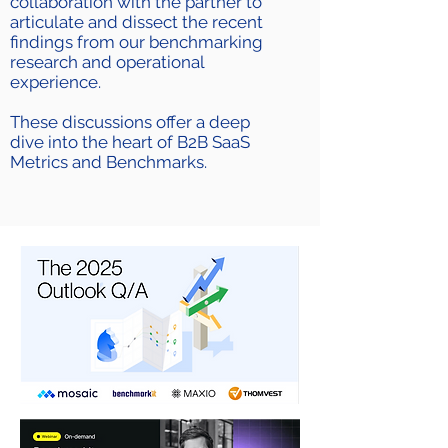
collaboration with the partner to
articulate and dissect the recent
findings from our benchmarking
research and operational
experience.
These discussions offer a deep
dive into the heart of B2B SaaS
Metrics and Benchmarks.