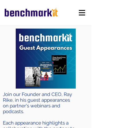
Join our Founder and CEO, Ray
Rike, in his guest appearances
on partner's webinars and
podcasts.
Each appearance highlights a