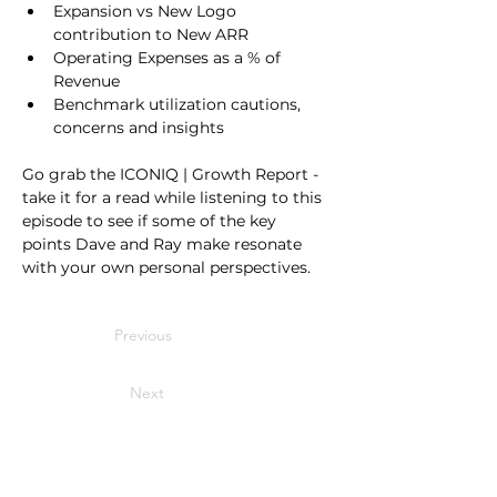
Expansion vs New Logo 
contribution to New ARR
Operating Expenses as a % of 
Revenue
Benchmark utilization cautions, 
concerns and insights
Go grab the ICONIQ | Growth Report - 
take it for a read while listening to this 
episode to see if some of the key 
points Dave and Ray make resonate 
with your own personal perspectives.
Previous
Next