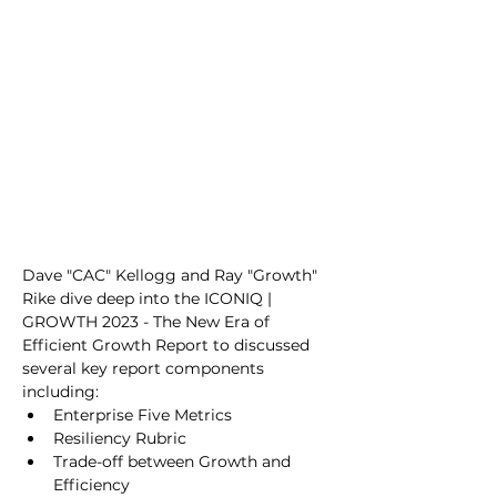
Dave "CAC" Kellogg and Ray "Growth" 
Rike dive deep into the ICONIQ | 
GROWTH 2023 - The New Era of 
Efficient Growth Report to discussed 
several key report components 
including:
Enterprise Five Metrics
Resiliency Rubric
Trade-off between Growth and 
Efficiency