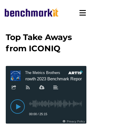
Top Take Aways
from ICONIQ