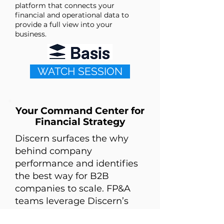
platform that connects your
financial and operational data to
provide a full view into your
business.
WATCH SESSION
Your Command Center for
Financial Strategy
Discern surfaces the why
behind company
performance and identifies
the best way for B2B
companies to scale. FP&A
teams leverage Discern’s
data connectivity and AI to