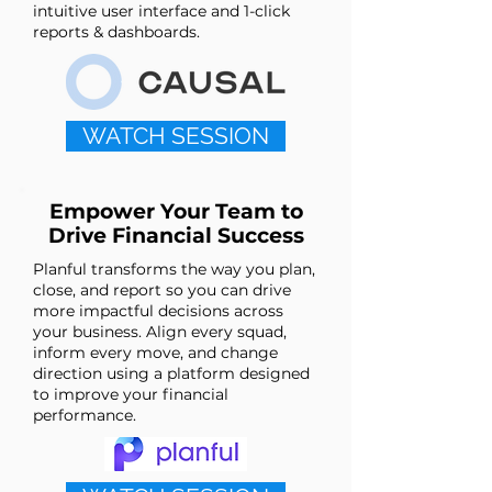
intuitive user interface and 1-click
reports & dashboards.
WATCH SESSION
Empower Your Team to
Drive Financial Success
Planful transforms the way you plan,
close, and report so you can drive
more impactful decisions across
your business. Align every squad,
inform every move, and change
direction using a platform designed
to improve your financial
performance.