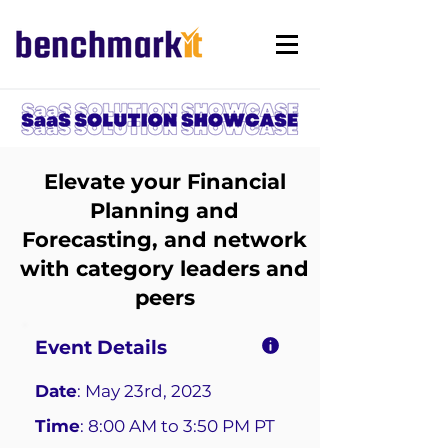
Elevate your Financial
Planning and
Forecasting, and network
with category leaders and
peers
Event Details
Date
: May 23rd, 2023
Time
: 8:00 AM to 3:50 PM PT