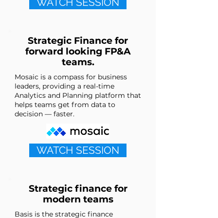
WATCH SESSION
Strategic Finance for
forward looking FP&A
teams.
Mosaic is a compass for business
leaders, providing a real-time
Analytics and Planning platform that
helps teams get from data to
decision — faster.
WATCH SESSION
Strategic finance for
modern teams
Basis is the strategic finance