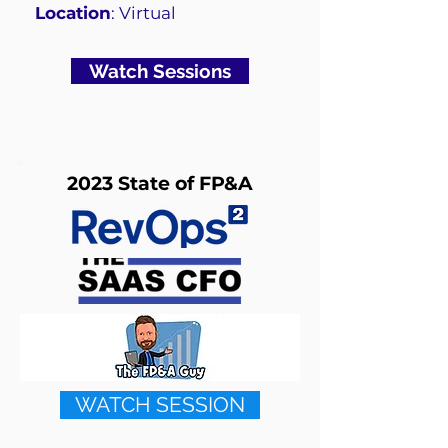
Location
: Virtual
Watch Sessions
2023 State of FP&A
WATCH SESSION