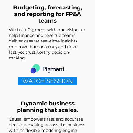
Budgeting, forecasting,
and reporting for FP&A
teams
We built Pigment with one vision: to
help finance and revenue teams
deliver greater real-time insights,
minimize human error, and drive
fast yet trustworthy decision-
making.
WATCH SESSION
Dynamic business
planning that scales.
Causal empowers fast and accurate
decision-making across the business
with its flexible modeling engine,