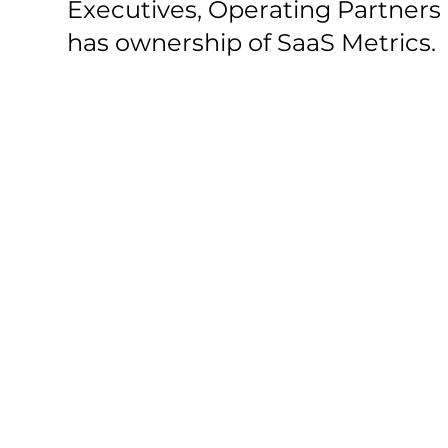
Executives, Operating Partners
has ownership of SaaS Metrics.