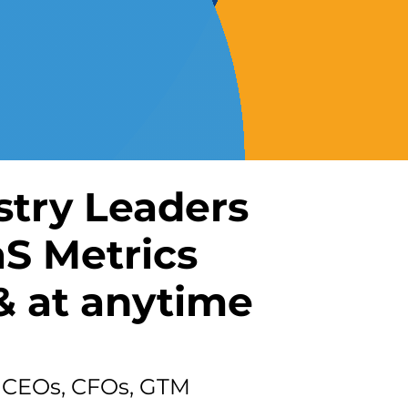
stry Leaders
aS Metrics
 at anytime
or CEOs, CFOs, GTM