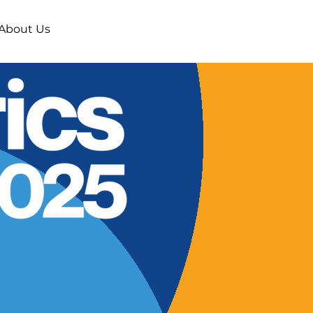
About Us