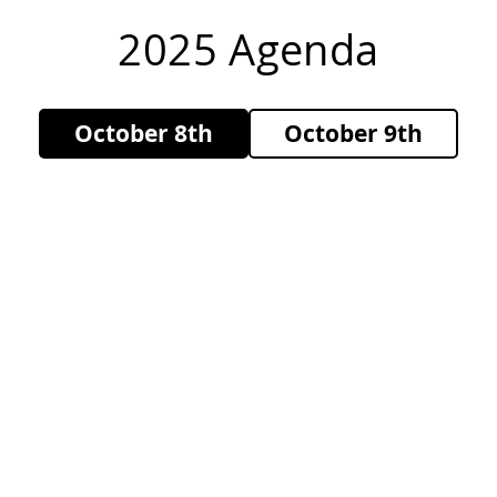
2025 Agenda
October 8th
October 9th