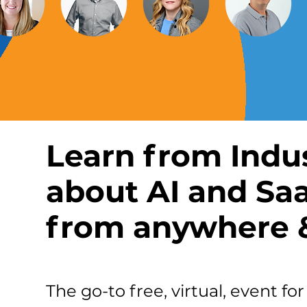
Learn from Indu
about AI and Sa
from anywhere &
The go-to free, virtual, event f