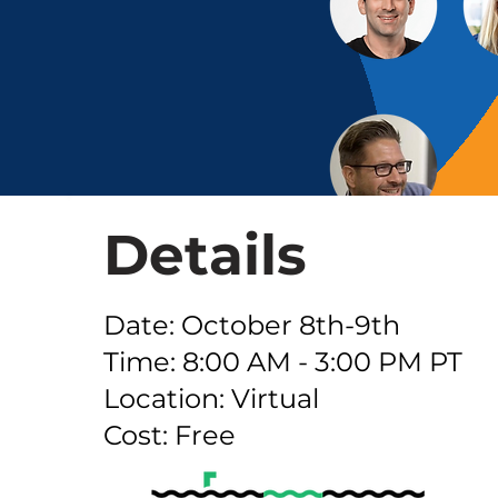
Details
Date: October 8th-9th
Time: 8:00 AM - 3:00 PM PT
Location: Virtual
Cost: Free