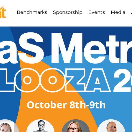
Benchmarks
Sponsorship
Events
Media
October 8th-9th