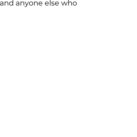
 and anyone else who