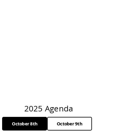
2025 Agenda
October 8th
October 9th