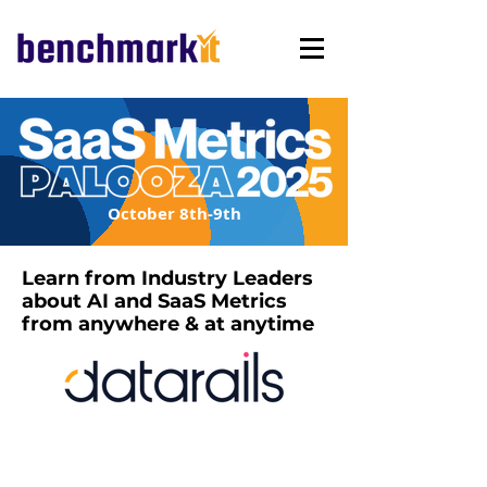
October 8th-9th
Learn from Industry Leaders
about AI and SaaS Metrics
from anywhere & at anytime