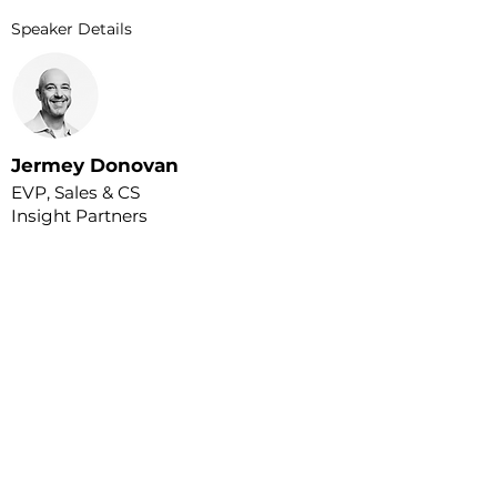
Speaker Details
Jermey Donovan
EVP, Sales & CS
Insight Partners