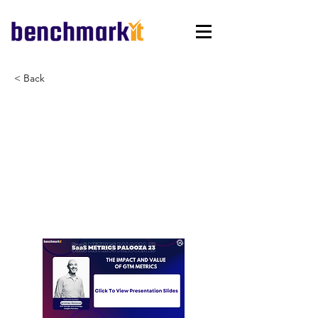
< Back