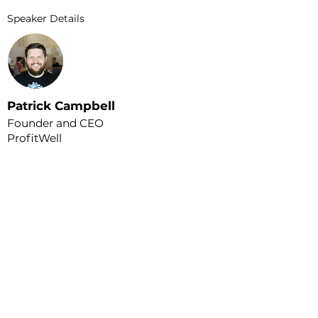
Speaker Details
Patrick Campbell
Founder and CEO
ProfitWell