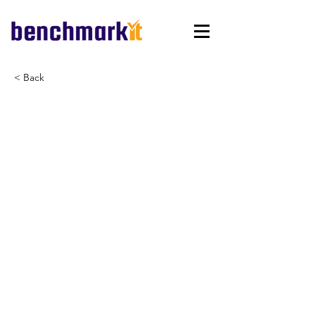
< Back