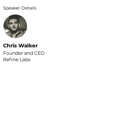
Speaker Details
Chris Walker
Founder and CEO
Refine Labs