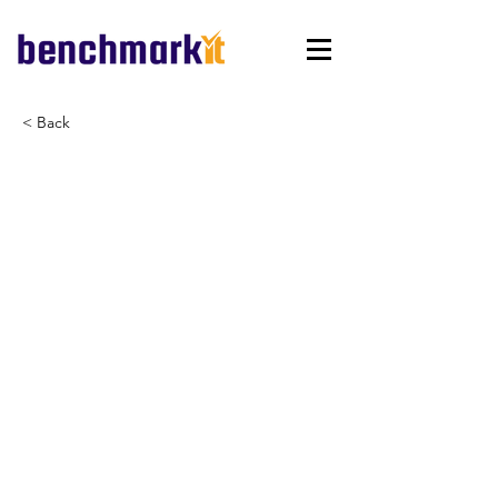
< Back