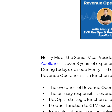
Henry Mizel, the Senior Vice Presi
Apollo.io
 has over 8 years of experi
During today's episode Henry and ou
Revenue Operations as a function a
The evolution of Revenue Oper
The primary responsibilities 
RevOps - strategic function or 
Product function to GTM execut
Examples of unique value deliv