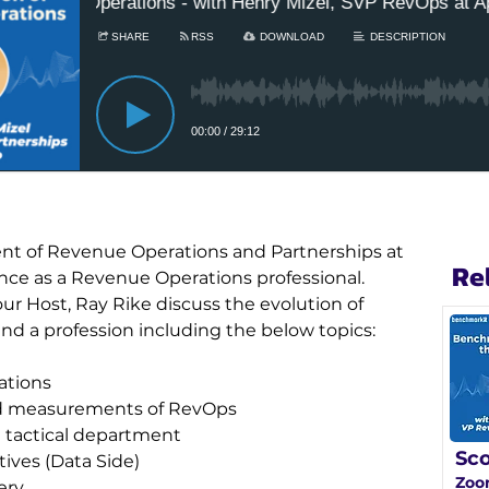
dent of Revenue Operations and Partnerships at 
Re
ence as a Revenue Operations professional. 
r Host, Ray Rike discuss the evolution of 
nd a profession including the below topics:
ations
and measurements of RevOps
a tactical department
Sco
ives (Data Side)
Zoo
ery