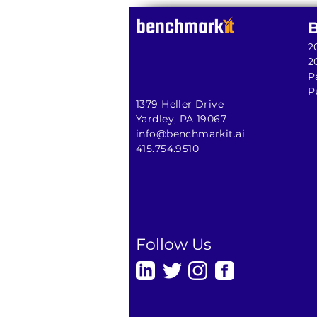
2
2
P
P
1379 Heller Drive
Yardley, PA 19067
info@benchmarkit.ai
415.754.9510
Follow Us