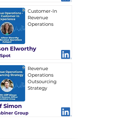
Customer-In
Revenue
Operations
son Elworthy
Spot
Revenue
Operations
Outsourcing
Strategy
ff Simon
abiner Group