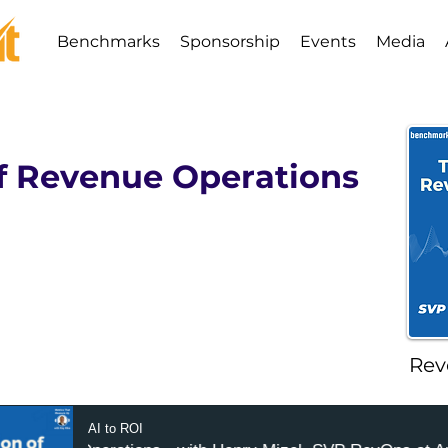
Benchmarks
Sponsorship
Events
Media
of Revenue Operations
Rev