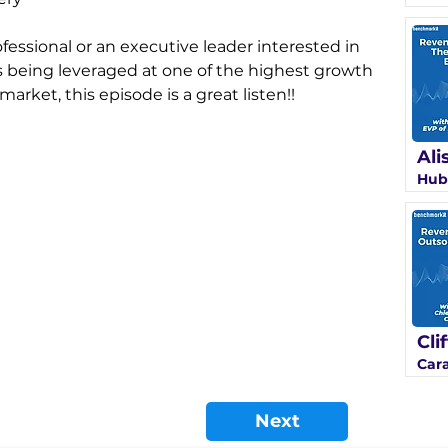
fessional or an executive leader interested in 
 being leveraged at one of the highest growth 
rket, this episode is a great listen!!
Ali
Hub
Cli
Car
Next