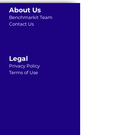
About Us
Benchmarkit Team
Contact Us
Legal
Privacy Policy
Terms of Use