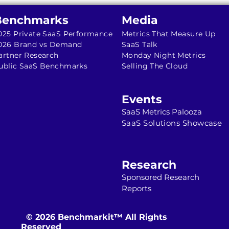
Benchmarks
Media
025 Private SaaS Performance
Metrics That Measure Up
026 Brand vs Demand
SaaS Talk
artner Research
Monday Night Metrics
ublic SaaS Benchmarks
Selling The Cloud
Events
SaaS Metrics Palooza
SaaS Solutions Showcase
Research
Sponsored Resea
r
ch
Reports
© 2026 Benchmarkit™ All Rights
Reserved