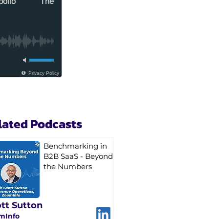
lated Podcasts
Benchmarking in
B2B SaaS - Beyond
the Numbers
tt Sutton
mInfo