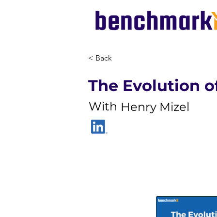
< Back
The Evolution 
With
Henry Mizel