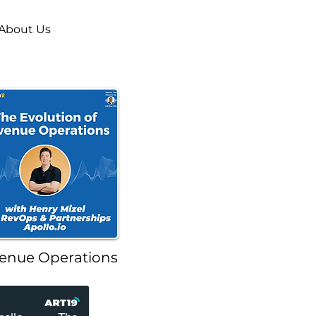
About Us
enue Operations