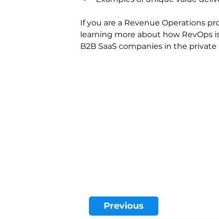
If you are a Revenue Operations pro
learning more about how RevOps is
B2B SaaS companies in the private ma
Previous