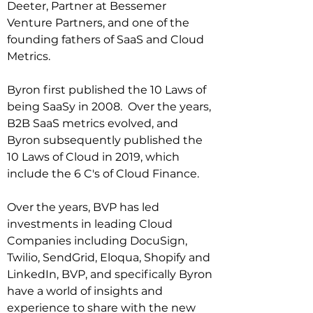
Deeter, Partner at Bessemer 
Venture Partners, and one of the 
founding fathers of SaaS and Cloud 
Metrics.

Byron first published the 10 Laws of 
being SaaSy in 2008.  Over the years, 
B2B SaaS metrics evolved, and 
Byron subsequently published the 
10 Laws of Cloud in 2019, which 
include the 6 C's of Cloud Finance.

Over the years, BVP has led 
investments in leading Cloud 
Companies including DocuSign, 
Twilio, SendGrid, Eloqua, Shopify and 
LinkedIn, BVP, and specifically Byron 
have a world of insights and 
experience to share with the new 