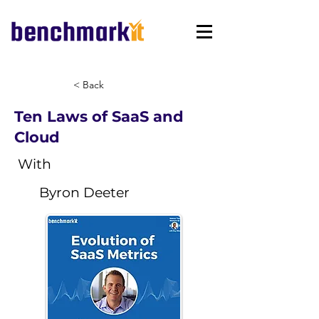
< Back
Ten Laws of SaaS and
Cloud
With
Byron Deeter