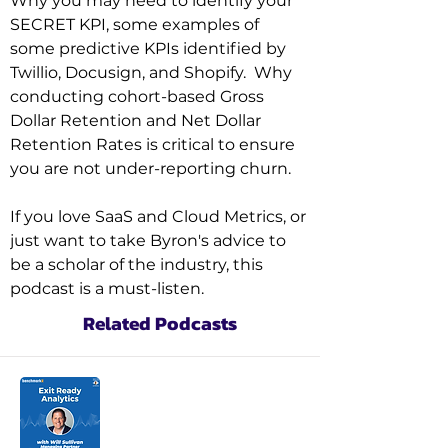
Why you may need to identify your 
SECRET KPI, some examples of 
some predictive KPIs identified by 
Twillio, Docusign, and Shopify.  Why 
conducting cohort-based Gross 
Dollar Retention and Net Dollar 
Retention Rates is critical to ensure 
you are not under-reporting churn.

If you love SaaS and Cloud Metrics, or 
just want to take Byron's advice to 
be a scholar of the industry, this 
podcast is a must-listen.
Related Podcasts