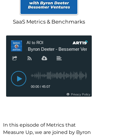
SaaS Metrics & Benchmarks
In this episode of Metrics that 
Measure Up, we are joined by Byron 