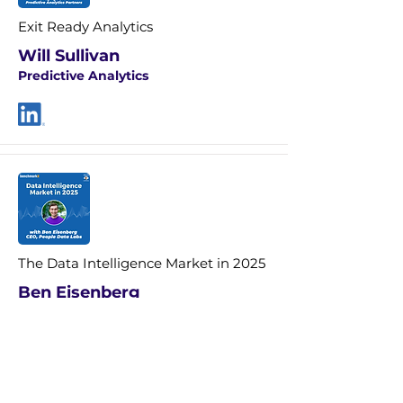
Exit Ready Analytics
Will Sullivan
Predictive Analytics
The Data Intelligence Market in 2025
Ben Eisenberg
CEO People Data Labs