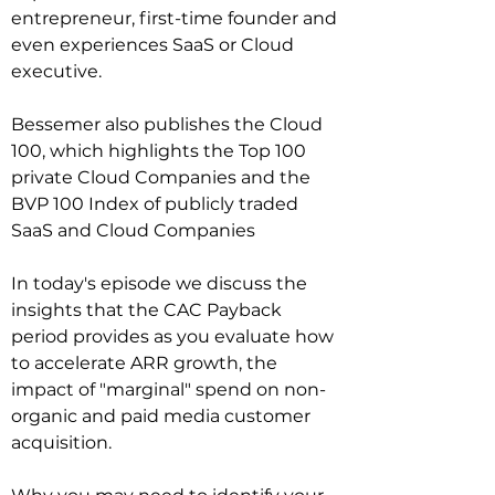
entrepreneur, first-time founder and 
even experiences SaaS or Cloud 
executive.

Bessemer also publishes the Cloud 
100, which highlights the Top 100 
private Cloud Companies and the 
BVP 100 Index of publicly traded 
SaaS and Cloud Companies

In today's episode we discuss the 
insights that the CAC Payback 
period provides as you evaluate how 
to accelerate ARR growth, the 
impact of "marginal" spend on non-
organic and paid media customer 
acquisition.   
