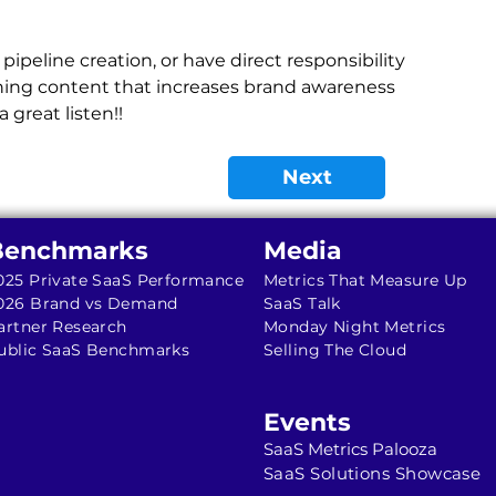
pipeline creation, or have direct responsibility 
ishing content that increases brand awareness 
 great listen!!
Next
Benchmarks
Media
025 Private SaaS Performance
Metrics That Measure Up
026 Brand vs Demand
SaaS Talk
artner Research
Monday Night Metrics
ublic SaaS Benchmarks
Selling The Cloud
Events
SaaS Metrics Palooza
SaaS Solutions Showcase