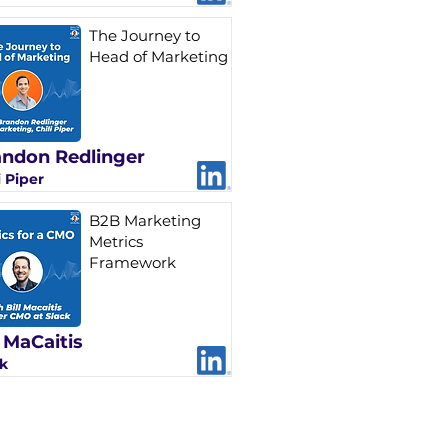
The Journey to
Head of Marketing
ndon Redlinger
i Piper
B2B Marketing
Metrics
Framework
l MaCaitis
k