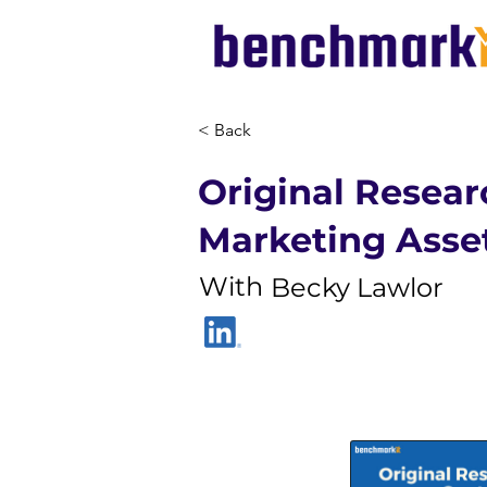
< Back
Original Resear
Marketing Asse
With
Becky Lawlor