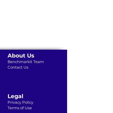
About Us
Benchmarkit Team
Contact Us
Legal
Privacy Policy
Terms of Use