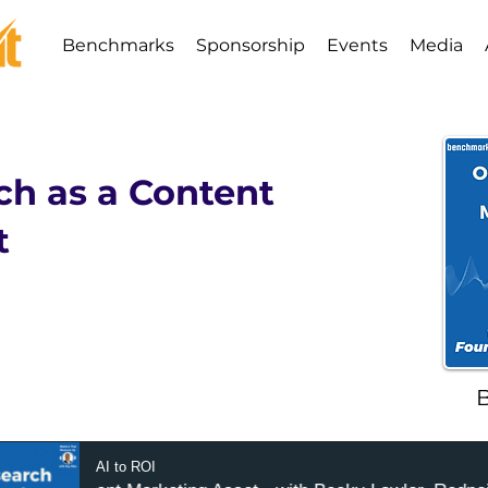
Benchmarks
Sponsorship
Events
Media
ch as a Content
t