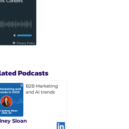
lated Podcasts
B2B Marketing
and AI trends
ney Sloan