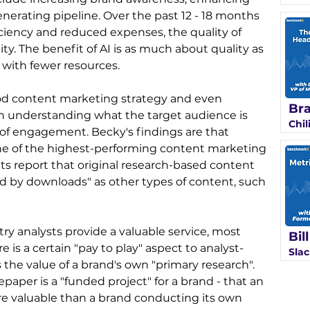
erating pipeline. Over the past 12 - 18 months 
ciency and reduced expenses, the quality of 
y. The benefit of AI is as much about quality as 
 with fewer resources.
od content marketing strategy and even 
Bra
th understanding what the target audience is 
Chil
l of engagement. Becky's findings are that 
 one of the highest-performing content marketing 
ents report that original research-based content 
d by downloads" as other types of content, such 
ry analysts provide a valuable service, most 
Bil
is a certain "pay to play" aspect to analyst-
Slac
the value of a brand's own "primary research". 
aper is a "funded project" for a brand - that an 
re valuable than a brand conducting its own 