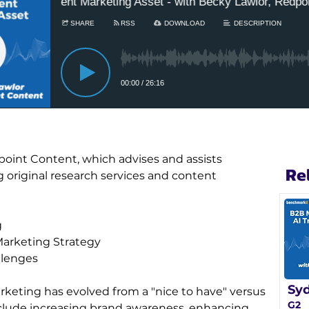
point Content, which advises and assists 
Re
original research services and content 
g
Marketing Strategy
llenges
Syd
rketing has evolved from a "nice to have" versus 
G2
nclude increasing brand awareness, enhancing 