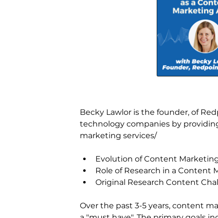
Becky Lawlor is the founder, of Red
technology companies by providing 
marketing services/
Evolution of Content Marketin
Role of Research in a Content 
Original Research Content Cha
Over the past 3-5 years, content ma
a "must have". The primary goals i