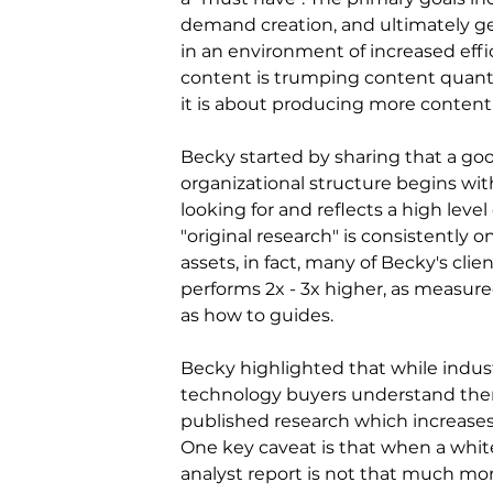
demand creation, and ultimately gen
in an environment of increased effi
content is trumping content quantit
it is about producing more content
Becky started by sharing that a go
organizational structure begins wi
looking for and reflects a high leve
"original research" is consistently
assets, in fact, many of Becky's cli
performs 2x - 3x higher, as measure
as how to guides.
Becky highlighted that while indust
technology buyers understand there 
published research which increases 
One key caveat is that when a whitep
analyst report is not that much mo