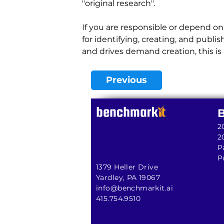
"original research".
If you are responsible or depend on 
for identifying, creating, and publ
and drives demand creation, this is a
Previous
2
2
P
P
1379 Heller Drive
Yardley, PA 19067
info@benchmarkit.ai
415.754.9510