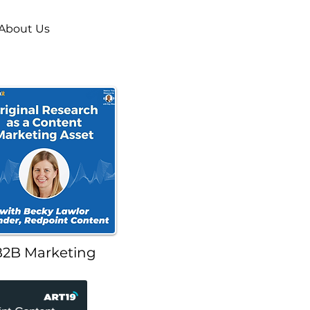
About Us
B2B Marketing