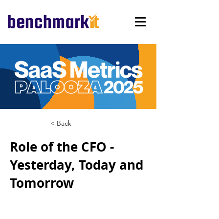
< Back
Role of the CFO -
Yesterday, Today and
Tomorrow