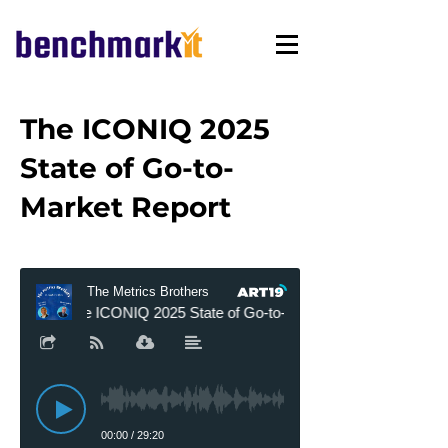
The ICONIQ 2025
State of Go-to-
Market Report