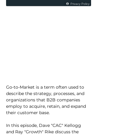
Go-to-Market is a term often used to 
describe the strategy, processes, and 
organizations that B2B companies 
employ to acquire, retain, and expand 
their customer base.
In this episode, Dave "CAC" Kellogg 
and Ray "Growth" Rike discuss the 