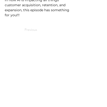
in how AI is impacting all things 
customer acquisition, retention, and 
expansion, this episode has something 
for you!!!
Previous
Next
Events
Benchmarks
SaaS Metrics Palooza
2025 Private SaaS
SaaS Solutions Showcase
Performance
2026 Brand vs Demand
Media
Partner Research
Metrics That Measure Up
Public SaaS Benchmarks
SaaS Talk