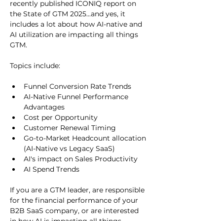
recently published ICONIQ report on 
the State of GTM 2025...and yes, it 
includes a lot about how AI-native and 
AI utilization are impacting all things 
GTM. 
Topics include:
Funnel Conversion Rate Trends
AI-Native Funnel Performance 
Advantages 
Cost per Opportunity
Customer Renewal Timing
Go-to-Market Headcount allocation 
(AI-Native vs Legacy SaaS)
AI's impact on Sales Productivity
AI Spend Trends
If you are a GTM leader, are responsible 
for the financial performance of your 
B2B SaaS company, or are interested 