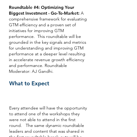
Roundtable #4: Optimizing Your
Biggest Investment - Go-To-Market:
A
comprehensive framework for evaluating
GTM efficiency and a proven set of
initiatives for improving GTM
performance. This roundtable will be
grounded in the key signals and metrics
for understanding and improving GTM
performance at a deeper level resulting
in accelerate revenue growth efficiency
and performance. Roundtable
Moderator: AJ Gandhi.
What to Expect
Every attendee will have the opportunity
to attend one of the workshops they
were not able to attend in the first
round. The same dynamic roundtable
leaders and content that was shared in