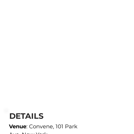
DETAILS
Venue
: Convene, 101 Park 