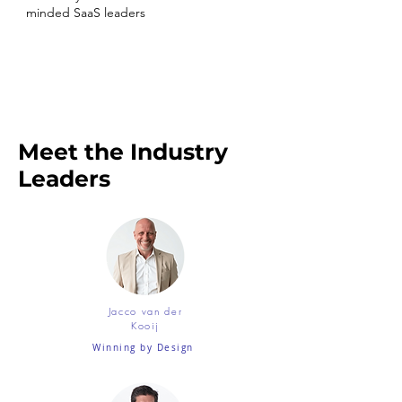
minded SaaS leaders
Meet the Industry
Leaders
Jacco van der
Kooij
Winning by Design