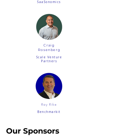
SaaSonomics
Craig
Rosenberg
Scale Venture
Partners
Ray Rike
Benchmarkit
Our Sponsors