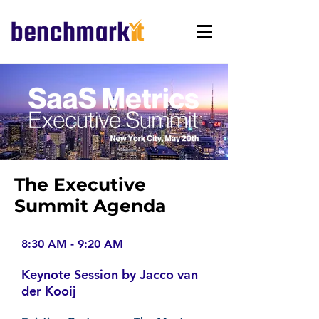
The Executive
Summit Agenda
8:30 AM - 9:20 AM
Keynote Session by Jacco van
der Kooij