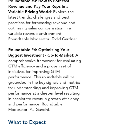
Roundtable #3: How to Forecast
Revenue and Pay Your Reps In a
Variable Pricing World
: Explore the
latest trends, challenges and best
practices for forecasting revenue and
optimizing sales compensation in a
variable revenue environment.
Roundtable Moderator: Todd Gardner.
Roundtable #4: Optimizing Your
Biggest Investment - Go-To-Market:
A
comprehensive framework for evaluating
GTM efficiency and a proven set of
initiatives for improving GTM
performance. This roundtable will be
grounded in the key signals and metrics
for understanding and improving GTM
performance at a deeper level resulting
in accelerate revenue growth efficiency
and performance.
Roundtable
Moderator: AJ Gandhi.
What to Expect