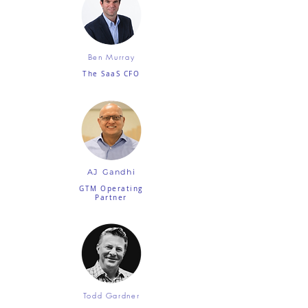
Ben Murray
The SaaS CFO
AJ Gandhi
GTM Operating
Partner
Todd Gardner