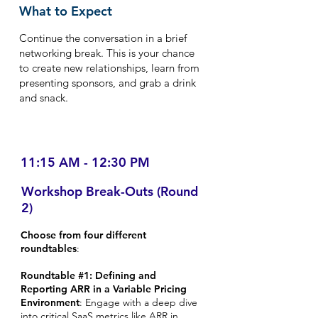
What to Expect
Continue the conversation in a brief
networking break. This is your chance
to create new relationships, learn from
presenting sponsors, and grab a drink
and snack.
11:15 AM - 12:30 PM
Workshop Break-Outs (Round
2)
Choose from four different
roundtables
:
Roundtable #1: Defining and
Reporting ARR in a Variable Pricing
Environment
: Engage with a deep dive
into critical SaaS metrics like ARR in