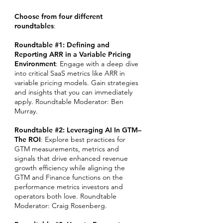
Choose from four different
roundtables
:
Roundtable #1: Defining and
Reporting ARR in a Variable Pricing
Environment
: Engage with a deep dive
into critical SaaS metrics like ARR in
variable pricing models. Gain strategies
and insights that you can immediately
apply. Roundtable Moderator: Ben
Murray.
Roundtable #2: Leveraging AI In GTM–
The ROI
: Explore best practices for
GTM measurements, metrics and
signals that drive enhanced revenue
growth efficiency while aligning the
GTM and Finance functions on the
performance metrics investors and
operators both love. Roundtable
Moderator: Craig Rosenberg.