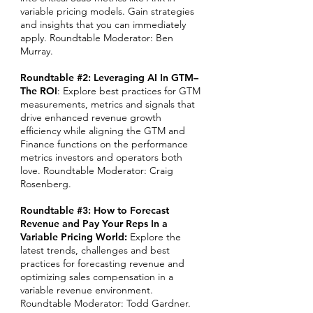
variable pricing models. Gain strategies
and insights that you can immediately
apply.
Roundtable Moderator: Ben
Murray.
Roundtable #2: Leveraging AI In GTM–
The ROI
: Explore best practices for GTM
measurements, metrics and signals that
drive enhanced revenue growth
efficiency while aligning the GTM and
Finance functions on the performance
metrics investors and operators both
love. Roundtable Moderator: Craig
Rosenberg.
Roundtable #3: How to Forecast
Revenue and Pay Your Reps In a
Variable Pricing World:
Explore the
latest trends, challenges and best
practices for forecasting revenue and
optimizing sales compensation in a
variable revenue environment.
Roundtable Moderator: Todd Gardner.