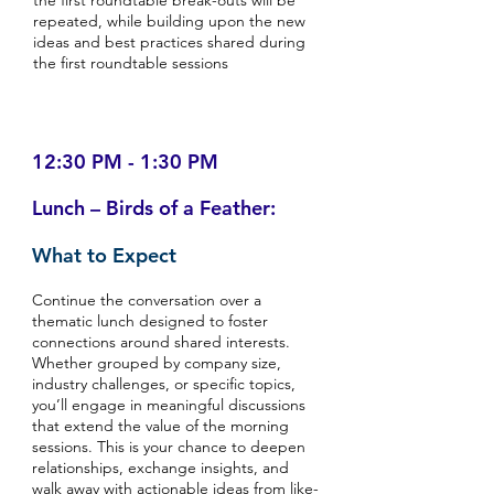
the first roundtable break-outs will be
repeated, while building upon the new
ideas and best practices shared during
the first roundtable sessions
12:30 PM - 1:30 PM
Lunch – Birds of a Feather:
What to Expect
Continue the conversation over a
thematic lunch designed to foster
connections around shared interests.
Whether grouped by company size,
industry challenges, or specific topics,
you’ll engage in meaningful discussions
that extend the value of the morning
sessions. This is your chance to deepen
relationships, exchange insights, and
walk away with actionable ideas from like-