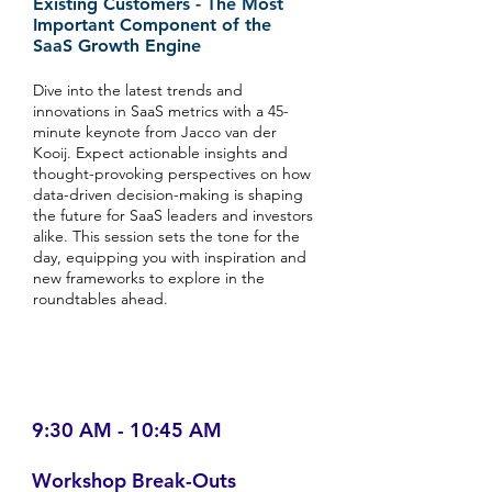
Existing Customers - The Most
Important Component of the
SaaS Growth Engine
Dive into the latest trends and
innovations in SaaS metrics with a 45-
minute keynote from Jacco van der
Kooij. Expect actionable insights and
thought-provoking perspectives on how
data-driven decision-making is shaping
the future for SaaS leaders and investors
alike. This session sets the tone for the
day, equipping you with inspiration and
new frameworks to explore in the
roundtables ahead.
9:30 AM - 10:45 AM
Workshop Break-Outs