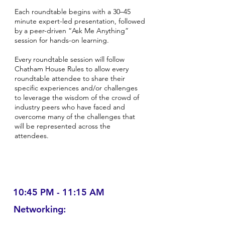
Each roundtable begins with a 30–45
minute expert-led presentation, followed
by a peer-driven “Ask Me Anything”
session for hands-on learning.
Every roundtable session will follow
Chatham House Rules to allow every
roundtable attendee to share their
specific experiences and/or challenges
to leverage the wisdom of the crowd of
industry peers who have faced and
overcome many of the challenges that
will be represented across the
attendees.
10:45 PM - 11:15 AM
Networking: