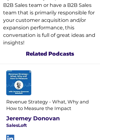
B2B Sales team or have a B2B Sales 
team that is primarily responsible for 
your customer acquisition and/or 
expansion performance, this 
conversation is full of great ideas and 
insights!
Related Podcasts
Revenue Strategy - What, Why and
How to Measure the Impact
Jeremey Donovan
SalesLoft