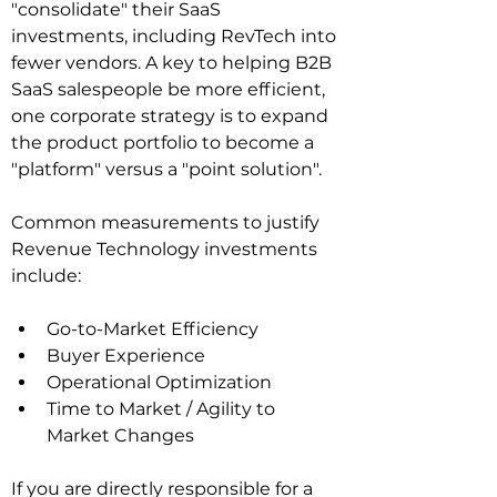
"consolidate" their SaaS 
investments, including RevTech into 
fewer vendors. A key to helping B2B 
SaaS salespeople be more efficient, 
one corporate strategy is to expand 
the product portfolio to become a 
"platform" versus a "point solution".
Common measurements to justify 
Revenue Technology investments 
include:
Go-to-Market Efficiency
Buyer Experience
Operational Optimization
Time to Market / Agility to 
Market Changes
If you are directly responsible for a 