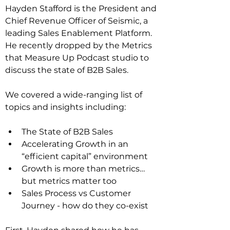
Hayden Stafford is the President and 
Chief Revenue Officer of Seismic, a 
leading Sales Enablement Platform. 
He recently dropped by the Metrics 
that Measure Up Podcast studio to 
discuss the state of B2B Sales.
We covered a wide-ranging list of 
topics and insights including:
The State of B2B Sales
Accelerating Growth in an 
“efficient capital” environment
Growth is more than metrics…
but metrics matter too
Sales Process vs Customer 
Journey - how do they co-exist