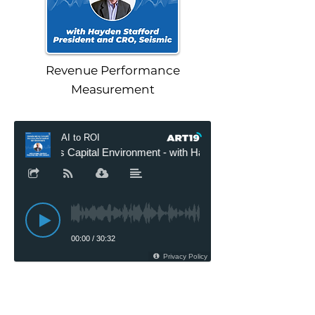
Revenue Performance
Measurement