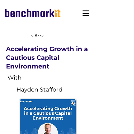
< Back
Accelerating Growth in a
Cautious Capital
Environment
With
Hayden Stafford