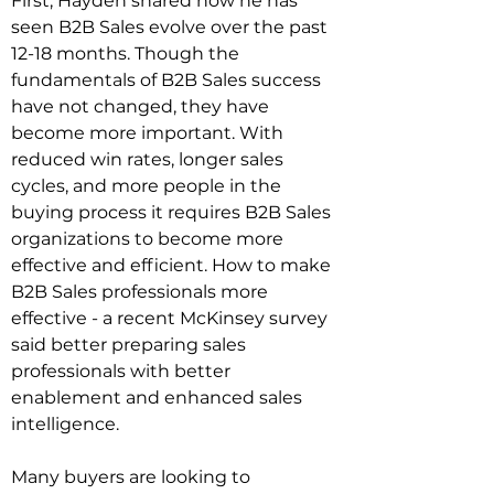
First, Hayden shared how he has 
seen B2B Sales evolve over the past 
12-18 months. Though the 
fundamentals of B2B Sales success 
have not changed, they have 
become more important. With 
reduced win rates, longer sales 
cycles, and more people in the 
buying process it requires B2B Sales 
organizations to become more 
effective and efficient. How to make 
B2B Sales professionals more 
effective - a recent McKinsey survey 
said better preparing sales 
professionals with better 
enablement and enhanced sales 
intelligence.
Many buyers are looking to 