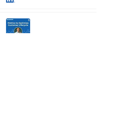
Customer Lifecycle Metrics
Craig Rosenberg
Scale Venture Partners
Metrics Require Context