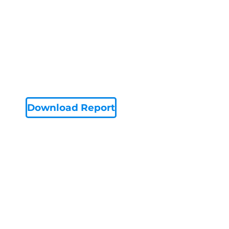
Download Report