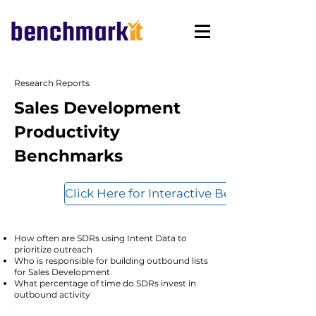
Research Reports
Sales Development
Productivity
Benchmarks
Click Here for Interactive Benchmarks
How often are SDRs using Intent Data to
prioritize outreach
Who is responsible for building outbound lists
for Sales Development
What percentage of time do SDRs invest in
outbound activity