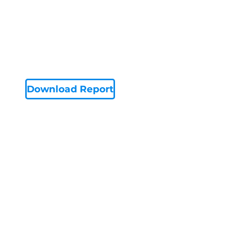
Download Report