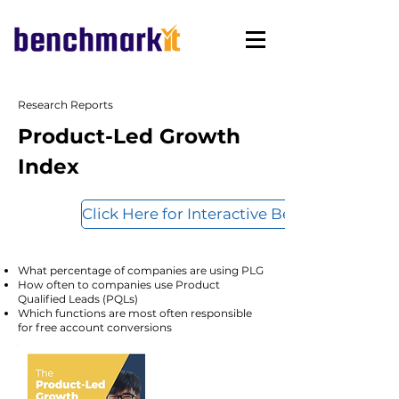
Research Reports
Product-Led Growth
Index
Click Here for Interactive Benchmarks
What percentage of companies are using PLG
How often to companies use Product
Qualified Leads (PQLs)
Which functions are most often responsible
for free account conversions