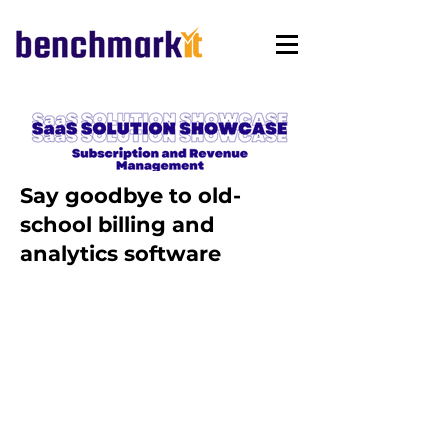
Say goodbye to old-
school billing and
analytics software