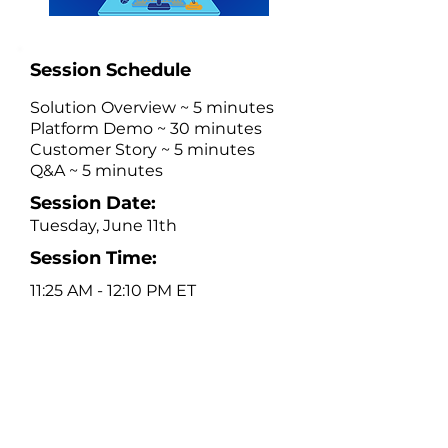
Session Schedule
Solution Overview ~ 5 minutes
Platform Demo ~ 30 minutes
Customer Story ~ 5 minutes
Q&A ~ 5 minutes
Session Date:
Tuesday, June 11th
Session Time:
11:25 AM - 12:10 PM ET
Platform Description