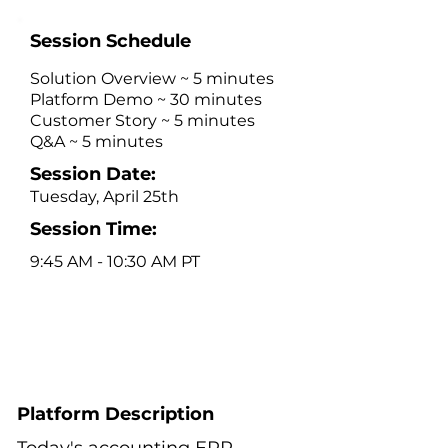
Session Schedule
Solution Overview ~ 5 minutes
Platform Demo ~ 30 minutes
Customer Story ~ 5 minutes
Q&A ~ 5 minutes
Session Date:
Tuesday, April 25th
Session Time:
9:45 AM - 10:30 AM PT
Platform Description