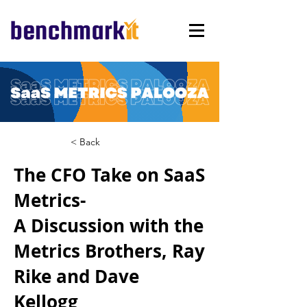
< Back
The CFO Take on SaaS
Metrics-
A Discussion with the
Metrics Brothers, Ray
Rike and Dave
Kellogg