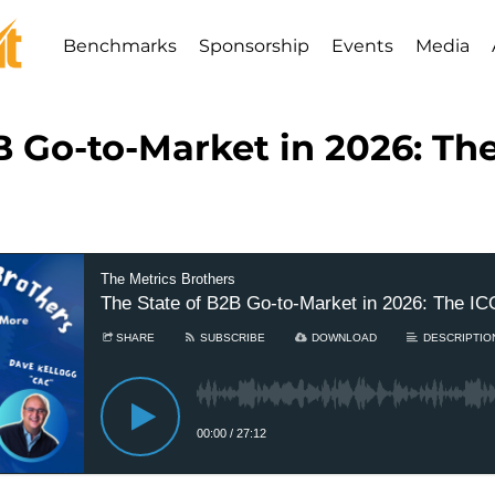
Benchmarks
Sponsorship
Events
Media
B Go-to-Market in 2026: T