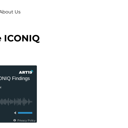
About Us
he ICONIQ