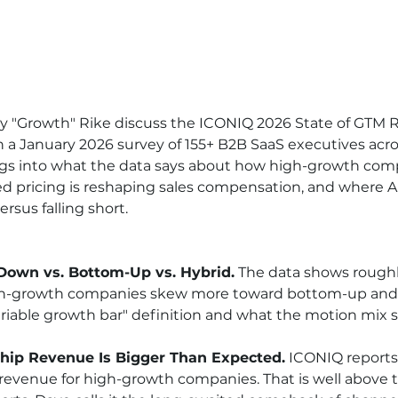
 "Growth" Rike discuss the ICONIQ 2026 State of GTM R
a January 2026 survey of 155+ B2B SaaS executives acro
digs into what the data says about how high-growth com
d pricing is reshaping sales compensation, and where AI
ersus falling short.
Down vs. Bottom-Up vs. Hybrid.
 The data shows rough
gh-growth companies skew more toward bottom-up and 
iable growth bar" definition and what the motion mix si
hip Revenue Is Bigger Than Expected.
 ICONIQ reports
revenue for high-growth companies. That is well above th