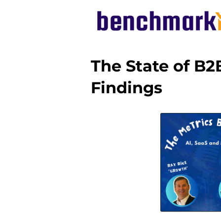
The State of B2
Findings