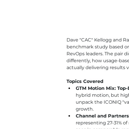
Dave "CAC" Kellogg and Ray
benchmark study based on 
RevOps leaders. The pair 
differently, how usage-base
actually delivering results v
Topics Covered
GTM Motion Mix: Top-
hybrid motion, but hi
unpack the ICONIQ "var
growth.
Channel and Partners
representing 27-31% of 