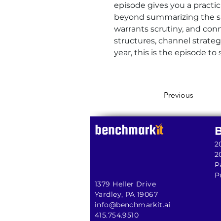
episode gives you a practi
beyond summarizing the sli
warrants scrutiny, and con
structures, channel strate
year, this is the episode to 
Previous
2
2
P
P
1379 Heller Drive
Yardley, PA 19067
info@benchmarkit.ai
415.754.9510