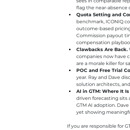
sees in comparable rep
flag the near-absence of
Quota Setting and Co
benchmark, ICONIQ cov
outcome-based pricing
Commission payout timi
compensation playboo
Clawbacks Are Back.
companies now have cl
are a morale killer for 
POC and Free Trial Co
year. Ray and Dave disc
solution architects, an
AI in GTM: Where It Is
driven forecasting sits
GTM AI adoption. Dave p
yet showing meaningf
If you are responsible for 