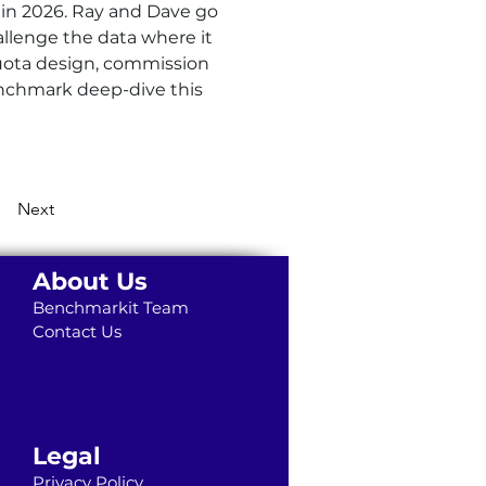
 in 2026. Ray and Dave go 
llenge the data where it 
quota design, commission 
enchmark deep-dive this 
Next
About Us
Benchmarkit Team
Contact Us
Legal
Privacy Policy