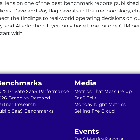
cal lens on one of the best benchmark reports published
des. Dave and Ray flag caveats in the methodology, cha
nect the findings to real-world operating decisions on 
gy, and AI adoption. If you only have time for one GTM b
start with.
Benchmarks
Media
025 Private SaaS Performance
Metrics That Measure Up
026 Brand vs Demand
SaaS Talk
artner Research
Monday Night Metrics
ublic SaaS Benchmarks
Selling The Cloud
Events
SaaS Metrics Palooza