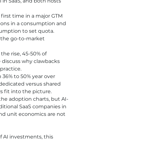
 in SaaS, and both hosts 
 first time in a major GTM 
ons in a consumption and 
mption to set quota. 
 the go-to-market 
e rise, 45-50% of 
 discuss why clawbacks 
practice.
 36% to 50% year over 
 dedicated versus shared 
fit into the picture.
the adoption charts, but AI-
aditional SaaS companies in 
 and unit economics are not 
 AI investments, this 