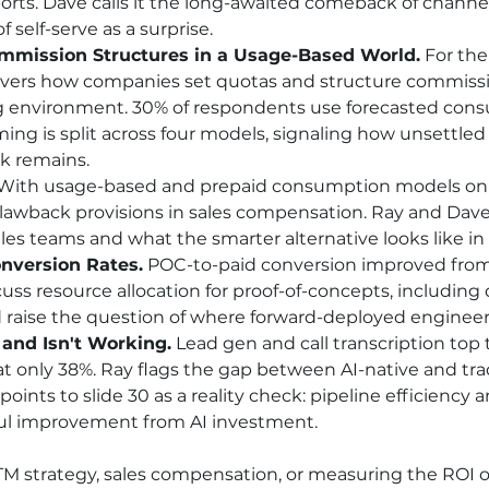
orts. Dave calls it the long-awaited comeback of channel
 self-serve as a surprise.
mmission Structures in a Usage-Based World.
 For the
ers how companies set quotas and structure commissi
 environment. 30% of respondents use forecasted consu
ng is split across four models, signaling how unsettled
k remains.
 With usage-based and prepaid consumption models on th
awback provisions in sales compensation. Ray and Dave
sales teams and what the smarter alternative looks like in 
nversion Rates.
 POC-to-paid conversion improved from
uss resource allocation for proof-of-concepts, including
d raise the question of where forward-deployed engineers 
 and Isn't Working.
 Lead gen and call transcription top 
 at only 38%. Ray flags the gap between AI-native and tr
oints to slide 30 as a reality check: pipeline efficiency
ul improvement from AI investment.
GTM strategy, sales compensation, or measuring the ROI of