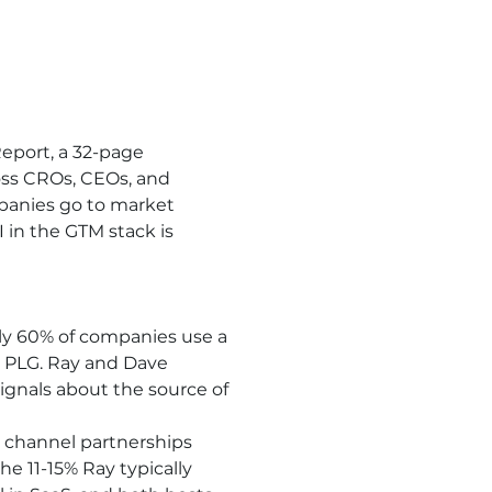
eport, a 32-page 
ss CROs, CEOs, and 
panies go to market 
 in the GTM stack is 
ly 60% of companies use a 
PLG. Ray and Dave 
gnals about the source of 
 channel partnerships 
e 11-15% Ray typically 