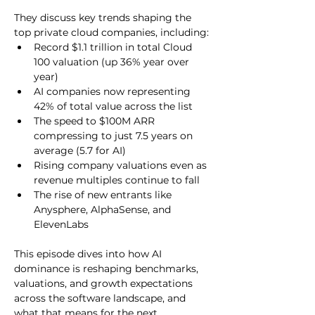
They discuss key trends shaping the 
top private cloud companies, including:
Record $1.1 trillion in total Cloud 
100 valuation (up 36% year over 
year)
AI companies now representing 
42% of total value across the list
The speed to $100M ARR 
compressing to just 7.5 years on 
average (5.7 for AI)
Rising company valuations even as 
revenue multiples continue to fall
The rise of new entrants like 
Anysphere, AlphaSense, and 
ElevenLabs
This episode dives into how AI 
dominance is reshaping benchmarks, 
valuations, and growth expectations 
across the software landscape, and 
what that means for the next 