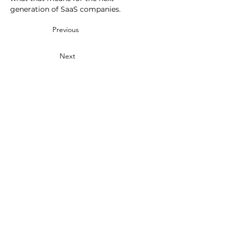
generation of SaaS companies.
Previous
Next
Events
Benchmarks
SaaS Metrics Palooza
2025 Private SaaS
SaaS Solutions Showcase
Performance
2026 Brand vs Demand
Media
Partner Research
Metrics That Measure Up
Public SaaS Benchmarks
SaaS Talk