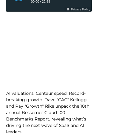
AI valuations. Centaur speed. Record-
breaking growth. Dave "CAC" Kellogg 
and Ray "Growth" Rike unpack the 10th 
annual Bessemer Cloud 100 
Benchmarks Report, revealing what’s 
driving the next wave of SaaS and AI 
leaders.