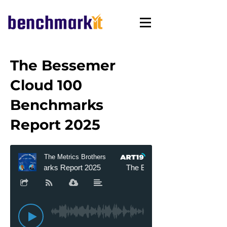
The Bessemer
Cloud 100
Benchmarks
Report 2025