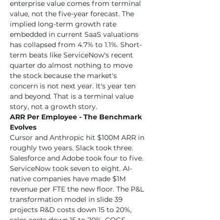
enterprise value comes from terminal 
value, not the five-year forecast. The 
implied long-term growth rate 
embedded in current SaaS valuations 
has collapsed from 4.7% to 1.1%. Short-
term beats like ServiceNow's recent 
quarter do almost nothing to move 
the stock because the market's 
concern is not next year. It's year ten 
and beyond. That is a terminal value 
story, not a growth story.
ARR Per Employee - The Benchmark 
Evolves
Cursor and Anthropic hit $100M ARR in 
roughly two years. Slack took three. 
Salesforce and Adobe took four to five. 
ServiceNow took seven to eight. AI-
native companies have made $1M 
revenue per FTE the new floor. The P&L 
transformation model in slide 39 
projects R&D costs down 15 to 20%, 