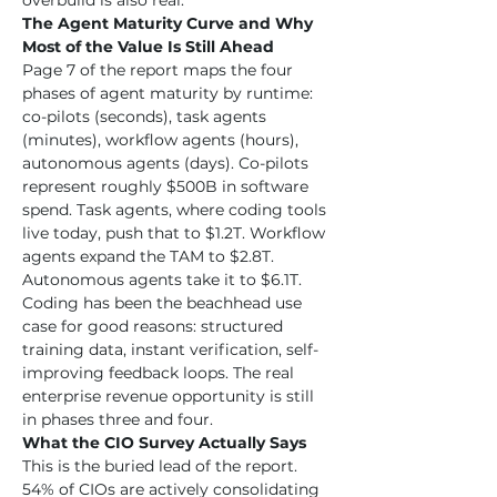
overbuild is also real.
The Agent Maturity Curve and Why 
Most of the Value Is Still Ahead
Page 7 of the report maps the four 
phases of agent maturity by runtime: 
co-pilots (seconds), task agents 
(minutes), workflow agents (hours), 
autonomous agents (days). Co-pilots 
represent roughly $500B in software 
spend. Task agents, where coding tools 
live today, push that to $1.2T. Workflow 
agents expand the TAM to $2.8T. 
Autonomous agents take it to $6.1T. 
Coding has been the beachhead use 
case for good reasons: structured 
training data, instant verification, self-
improving feedback loops. The real 
enterprise revenue opportunity is still 
in phases three and four.
What the CIO Survey Actually Says
This is the buried lead of the report. 
54% of CIOs are actively consolidating 