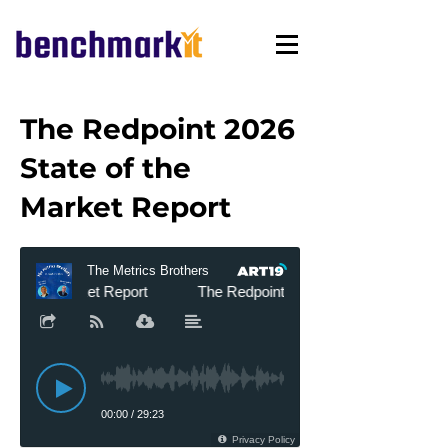
The Redpoint 2026
State of the
Market Report