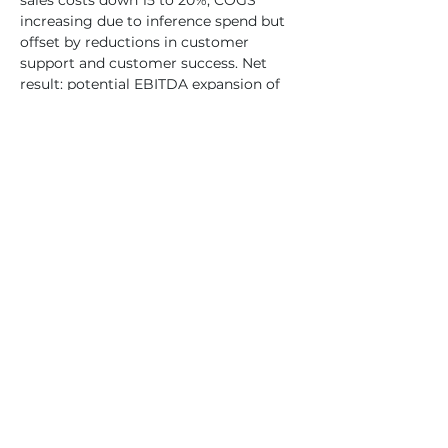
sales costs down 15 to 20%, COGS 
increasing due to inference spend but 
offset by reductions in customer 
support and customer success. Net 
result: potential EBITDA expansion of 
100 to 250% on the same revenue base 
over three to five years.
Private Markets Are in an AI Love Fest
AI-native deals represent nearly 100% 
of new VC activity in Q1 2026. Deal 
concentration is accelerating: the top 
20 deals captured 44% of total funding 
in 2025, up from 31% in 2024 and 7% in 
2022. At the model layer, dollars and 
valuations are concentrated while deal 
volume belongs to the application 
layer (61% of deals). The model 
competition is effectively over. The 
only question is rank order. The 
application layer is where the volume 
plays out, and AI-native vendors are 
winning that battle.