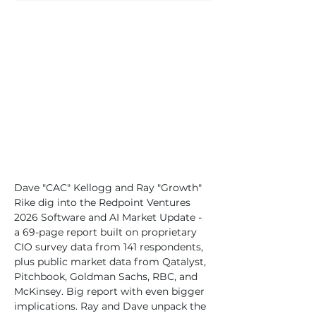
Dave "CAC" Kellogg and Ray "Growth" 
Rike dig into the Redpoint Ventures 
2026 Software and AI Market Update - 
a 69-page report built on proprietary 
CIO survey data from 141 respondents, 
plus public market data from Qatalyst, 
Pitchbook, Goldman Sachs, RBC, and 
McKinsey. Big report with even bigger 
implications. Ray and Dave unpack the 