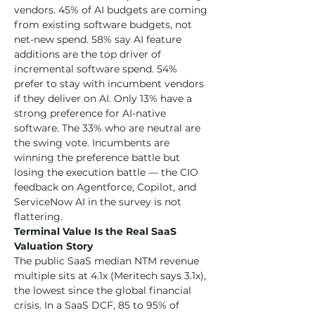
vendors. 45% of AI budgets are coming 
from existing software budgets, not 
net-new spend. 58% say AI feature 
additions are the top driver of 
incremental software spend. 54% 
prefer to stay with incumbent vendors 
if they deliver on AI. Only 13% have a 
strong preference for AI-native 
software. The 33% who are neutral are 
the swing vote. Incumbents are 
winning the preference battle but 
losing the execution battle — the CIO 
feedback on Agentforce, Copilot, and 
ServiceNow AI in the survey is not 
flattering.
Terminal Value Is the Real SaaS 
Valuation Story
The public SaaS median NTM revenue 
multiple sits at 4.1x (Meritech says 3.1x), 
the lowest since the global financial 
crisis. In a SaaS DCF, 85 to 95% of 