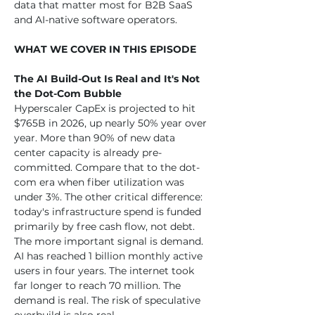
data that matter most for B2B SaaS 
and AI-native software operators.
WHAT WE COVER IN THIS EPISODE
The AI Build-Out Is Real and It's Not 
the Dot-Com Bubble
Hyperscaler CapEx is projected to hit 
$765B in 2026, up nearly 50% year over 
year. More than 90% of new data 
center capacity is already pre-
committed. Compare that to the dot-
com era when fiber utilization was 
under 3%. The other critical difference: 
today's infrastructure spend is funded 
primarily by free cash flow, not debt. 
The more important signal is demand. 
AI has reached 1 billion monthly active 
users in four years. The internet took 
far longer to reach 70 million. The 
demand is real. The risk of speculative 