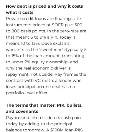
How debt is priced and why it costs 
what it costs
Private credit loans are floating-rate 
instruments priced at SOFR plus 500 
to 800 basis points. In the zero-rate era 
that meant 6 to 9% all-in. Today it 
means 10 to 13%. Dave explains 
warrants as the "sweetener" (typically 5 
to 15% of the loan amount, translating 
to under 2% equity ownership) and 
why the real economic driver is 
repayment, not upside. Ray frames the 
contrast with VC math: a lender who 
loses principal on one deal has no 
portfolio-level offset.
The terms that matter: PIK, bullets, 
and covenants
Pay-in-kind interest defers cash pain 
today by adding to the principal 
balance tomorrow. A $100M loan PIK-