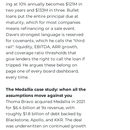
ing at 10% annually becomes $121M in 
two years and $133M in three. Bullet 
loans put the entire principal due at 
maturity, which for most companies 
means refinancing or a sale event. 
Dave's strongest language is reserved 
for covenants, which he calls the "third 
rail": liquidity, EBITDA, ARR growth, 
and coverage ratio thresholds that 
give lenders the right to call the loan if 
tripped. He argues these belong on 
page one of every board dashboard, 
every time.
The Medallia case study: when all the 
assumptions move against you
Thoma Bravo acquired Medallia in 2021 
for $6.4 billion at 9x revenue, with 
roughly $1.8 billion of debt backed by 
Blackstone, Apollo, and KKR. The deal 
was underwritten on continued growth 