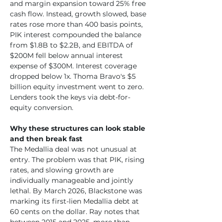
and margin expansion toward 25% free 
cash flow. Instead, growth slowed, base 
rates rose more than 400 basis points, 
PIK interest compounded the balance 
from $1.8B to $2.2B, and EBITDA of 
$200M fell below annual interest 
expense of $300M. Interest coverage 
dropped below 1x. Thoma Bravo's $5 
billion equity investment went to zero. 
Lenders took the keys via debt-for-
equity conversion.
Why these structures can look stable 
and then break fast
The Medallia deal was not unusual at 
entry. The problem was that PIK, rising 
rates, and slowing growth are 
individually manageable and jointly 
lethal. By March 2026, Blackstone was 
marking its first-lien Medallia debt at 
60 cents on the dollar. Ray notes that 