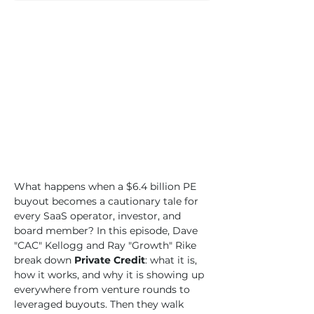
What happens when a $6.4 billion PE 
buyout becomes a cautionary tale for 
every SaaS operator, investor, and 
board member? In this episode, Dave 
"CAC" Kellogg and Ray "Growth" Rike 
break down 
Private Credit
: what it is, 
how it works, and why it is showing up 
everywhere from venture rounds to 
leveraged buyouts. Then they walk 