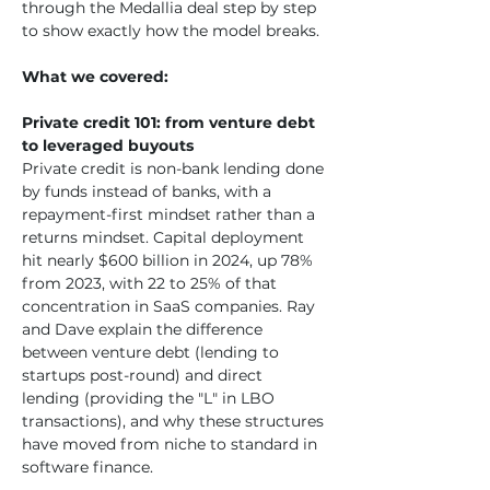
through the Medallia deal step by step 
to show exactly how the model breaks.
What we covered:
Private credit 101: from venture debt 
to leveraged buyouts
Private credit is non-bank lending done 
by funds instead of banks, with a 
repayment-first mindset rather than a 
returns mindset. Capital deployment 
hit nearly $600 billion in 2024, up 78% 
from 2023, with 22 to 25% of that 
concentration in SaaS companies. Ray 
and Dave explain the difference 
between venture debt (lending to 
startups post-round) and direct 
lending (providing the "L" in LBO 
transactions), and why these structures 
have moved from niche to standard in 
software finance.