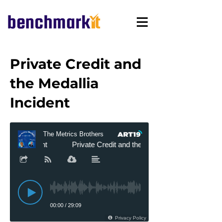
Private Credit and
the Medallia
Incident