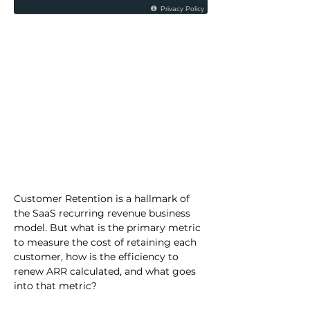
Customer Retention is a hallmark of 
the SaaS recurring revenue business 
model. But what is the primary metric 
to measure the cost of retaining each 
customer, how is the efficiency to 
renew ARR calculated, and what goes 
into that metric?