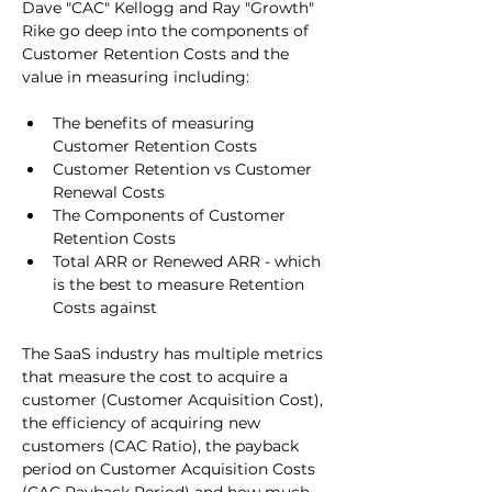
Dave "CAC" Kellogg and Ray "Growth" 
Rike go deep into the components of 
Customer Retention Costs and the 
value in measuring including:
The benefits of measuring 
Customer Retention Costs
Customer Retention vs Customer 
Renewal Costs
The Components of Customer 
Retention Costs
Total ARR or Renewed ARR - which 
is the best to measure Retention 
Costs against
The SaaS industry has multiple metrics 
that measure the cost to acquire a 
customer (Customer Acquisition Cost), 
the efficiency of acquiring new 
customers (CAC Ratio), the payback 
period on Customer Acquisition Costs 