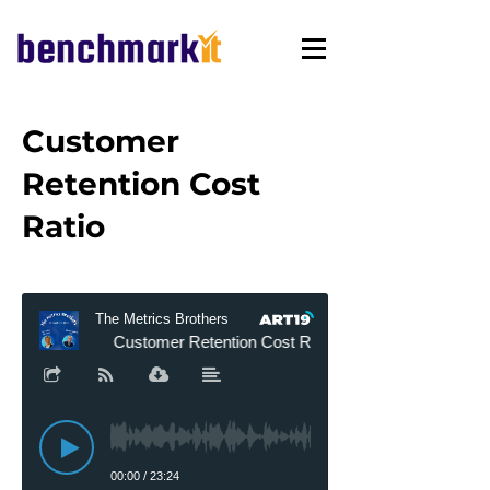
Customer
Retention Cost
Ratio