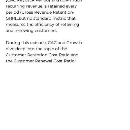
(CAC Payback Period) and how much 
recurring revenue is retained every 
period (Gross Revenue Retention- 
GRR)...but no standard metric that 
measures the efficiency of retaining 
and renewing customers.
During this episode, CAC and Growth 
dive deep into the topic of the 
Customer Retention Cost Ratio and 
the Customer Renewal Cost Ratio!
Previous
Next
Events
Benchmarks