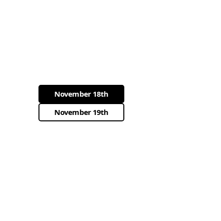
November 18th
November 19th