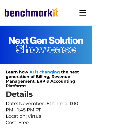
Learn how
AI is changing
the next
generation
of Billing, Revenue
Management, ERP
& Accounting
Platforms
Details
Date: November 18th Time: 1:00
PM - 1:45 PM PT
Location: Virtual
Cost: Free