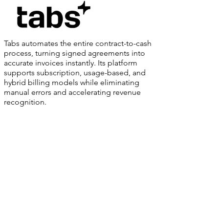
Tabs automates the entire contract-to-cash
process, turning signed agreements into
accurate invoices instantly. Its platform
supports subscription, usage-based, and
hybrid billing models while eliminating
manual errors and accelerating revenue
recognition.