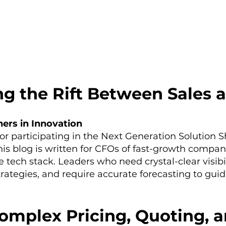
ng the Rift Between Sales 
ers in Innovation
or participating in the Next Generation Solution 
 blog is written for CFOs of fast-growth compan
e tech stack. Leaders who need crystal-clear visibi
rategies, and require accurate forecasting to guid
mplex Pricing, Quoting, an