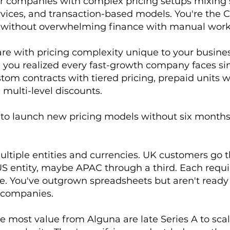
or companies with complex pricing setups mixing 
rvices, and transaction-based models. You're the
ty without overwhelming finance with manual work
ware with pricing complexity unique to your busine
il you realized every fast-growth company faces si
tom contracts with tiered pricing, prepaid units
multi-level discounts.
to launch new pricing models without six month
ultiple entities and currencies. UK customers go 
S entity, maybe APAC through a third. Each requ
. You've outgrown spreadsheets but aren't ready 
 companies.
 most value from Alguna are late Series A to sca