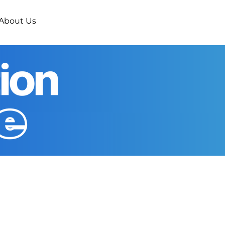
About Us