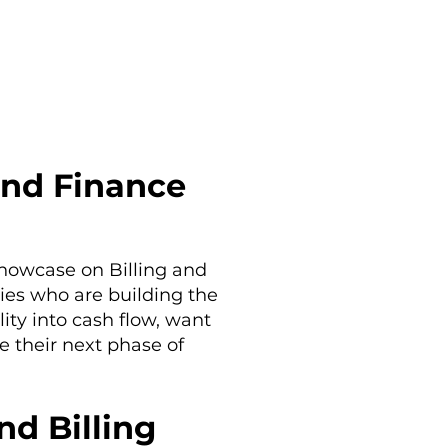
and Finance
Showcase on Billing and
ies who are building the
lity into cash flow, want
e their next phase of
d Billing