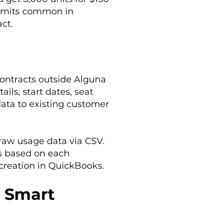
imits common in
ct.
contracts outside Alguna
ils, start dates, seat
data to existing customer
raw usage data via CSV.
ts based on each
 creation in QuickBooks.
: Smart