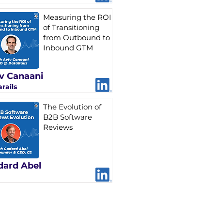
Measuring the ROI
of Transitioning
from Outbound to
Inbound GTM
v Canaani
rails
The Evolution of
B2B Software
Reviews
dard Abel