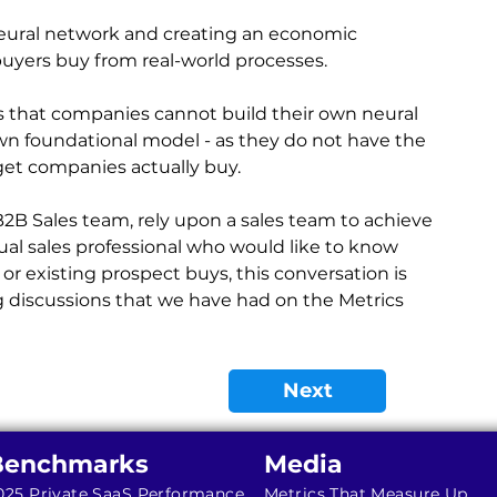
neural network and creating an economic 
uyers buy from real-world processes.
 that companies cannot build their own neural 
wn foundational model - as they do not have the 
get companies actually buy.
 B2B Sales team, rely upon a sales team to achieve 
idual sales professional who would like to know 
 existing prospect buys, this conversation is 
 discussions that we have had on the Metrics 
Next
Benchmarks
Media
025 Private SaaS Performance
Metrics That Measure Up