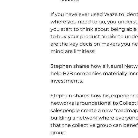
If you have ever used Waze to ident
where you need to go, you understan
you start to think about being abl
to buy your product and/or to unde
are the key decision makers you nee
mind are limitless!
Stephen shares how a Neural Networ
help B2B companies materially incr
investments.
Stephen shares how his experience 
networks is foundational to Collecti
salespeople create a new "roadmap"
building a network where everyone 
that the collective group can bene
group.