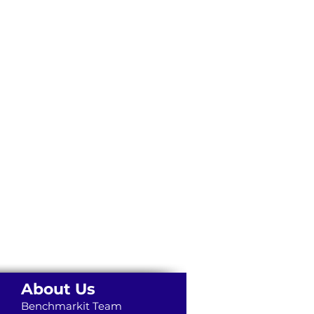
About Us
Benchmarkit Team