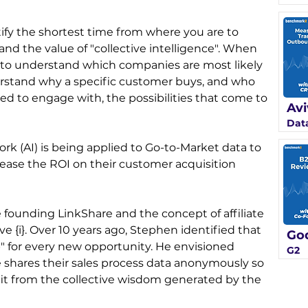
ify the shortest time from where you are to 
d the value of "collective intelligence". When 
e to understand which companies are most likely 
rstand why a specific customer buys, and who 
d to engage with, the possibilities that come to 
Avi
Data
k (AI) is being applied to Go-to-Market data to 
ease the ROI on their customer acquisition 
founding LinkShare and the concept of affiliate 
ve {i}. Over 10 years ago, Stephen identified that 
Go
 for every new opportunity. He envisioned 
G2
shares their sales process data anonymously so 
fit from the collective wisdom generated by the 