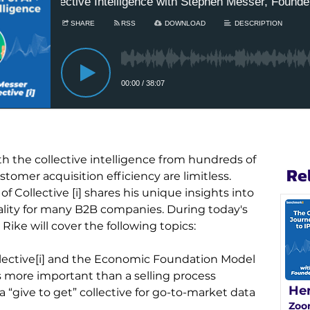
th the collective intelligence from hundreds of 
Re
omer acquisition efficiency are limitless. 
Collective [i] shares his unique insights into 
ality for many B2B companies. During today's 
ike will cover the following topics:
lective[i] and the Economic Foundation Model
s more important than a selling process
He
 “give to get” collective for go-to-market data 
Zoo