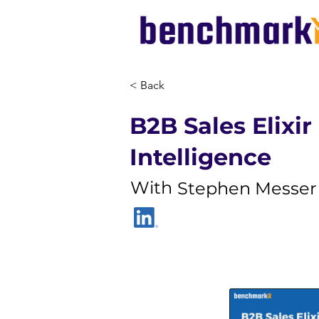
< Back
B2B Sales Elixir 
Intelligence
With
Stephen Messer