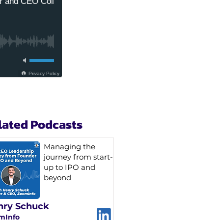
lated Podcasts
Managing the
journey from start-
up to IPO and
beyond
nry Schuck
mInfo