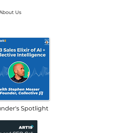
About Us
nder's Spotlight