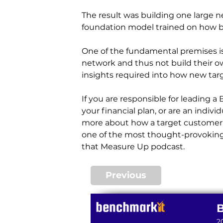
The result was building one large 
foundation model trained on how b
One of the fundamental premises is
network and thus not build their o
insights required into how new tar
If you are responsible for leading a
your financial plan, or are an indiv
more about how a target customer or
one of the most thought-provoking
that Measure Up podcast.
Previous
2