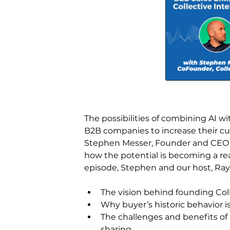
The possibilities of combining AI wi
B2B companies to increase their cust
Stephen Messer, Founder and CEO of 
how the potential is becoming a re
episode, Stephen and our host, Ray R
The vision behind founding Col
Why buyer’s historic behavior i
The challenges and benefits of a
sharing