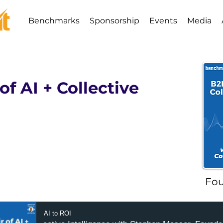
Benchmarks
Sponsorship
Events
Media
of AI + Collective
Fou