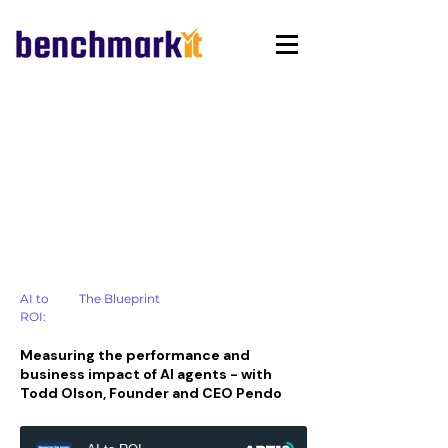
AI to
The Blueprint
ROI:
Measuring the performance and
business impact of AI agents - with
Todd Olson, Founder and CEO Pendo