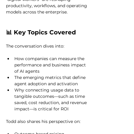
productivity, workflows, and operating 
models across the enterprise.
📊 Key Topics Covered
The conversation dives into:
How companies can measure the 
performance and business impact 
of AI agents
The emerging metrics that define 
agent adoption and activation
Why connecting usage data to 
tangible outcomes—such as time 
saved, cost reduction, and revenue 
impact—is critical for ROI
Todd also shares his perspective on: