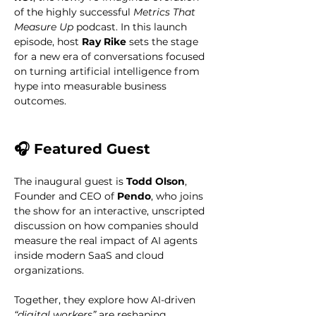
of the highly successful 
Metrics That 
Measure Up
 podcast. In this launch 
episode, host 
Ray Rike
 sets the stage 
for a new era of conversations focused 
on turning artificial intelligence from 
hype into measurable business 
outcomes.
🎧 Featured Guest
The inaugural guest is 
Todd Olson
, 
Founder and CEO of 
Pendo
, who joins 
the show for an interactive, unscripted 
discussion on how companies should 
measure the real impact of AI agents 
inside modern SaaS and cloud 
organizations.
Together, they explore how AI-driven 
“digital workers”
 are reshaping 