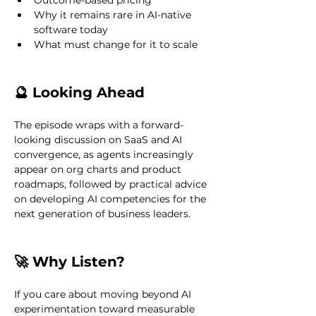
Outcome-based pricing
Why it remains rare in AI-native 
software today
What must change for it to scale
🔮 Looking Ahead
The episode wraps with a forward-
looking discussion on SaaS and AI 
convergence, as agents increasingly 
appear on org charts and product 
roadmaps, followed by practical advice 
on developing AI competencies for the 
next generation of business leaders.
🚀 Why Listen?
If you care about moving beyond AI 
experimentation toward measurable 