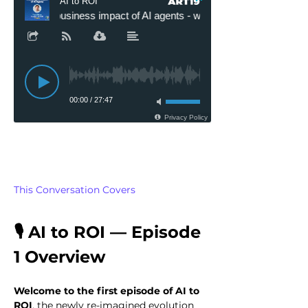
This Conversation Covers
🎙️ AI to ROI — Episode 
1 Overview
Welcome to the first episode of AI to 
ROI
, the newly re-imagined evolution 