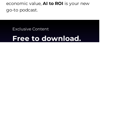
economic value, 
AI to ROI
 is your new 
go-to podcast.
Exclusive Content
Free to download.
Built to use.
Join hundreds of executives who are using
the Benchmarkit framework to transform
their AI pilots into scalable profit centers.
Get The Big Book