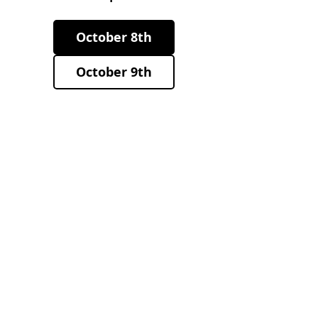
October 8th
October 9th