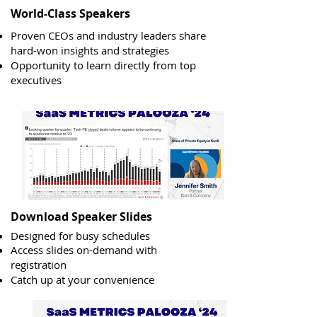
World-Class Speakers
Proven CEOs and industry leaders
hare
s
hard-won insights and strategies
Opportunity to learn directly from top
executives
Download Speaker Slides
Designed for busy schedules
Access slides on-demand with
registration
Catch up at your convenience