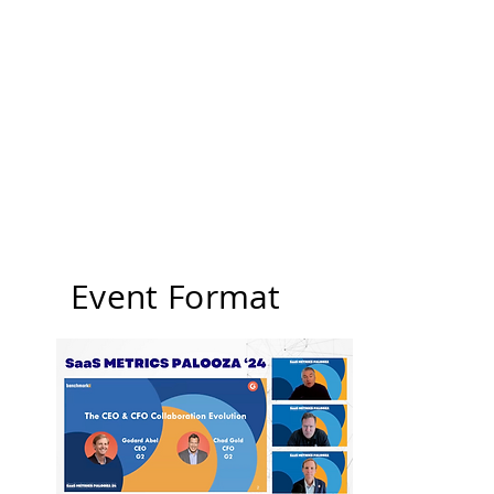
Event Format