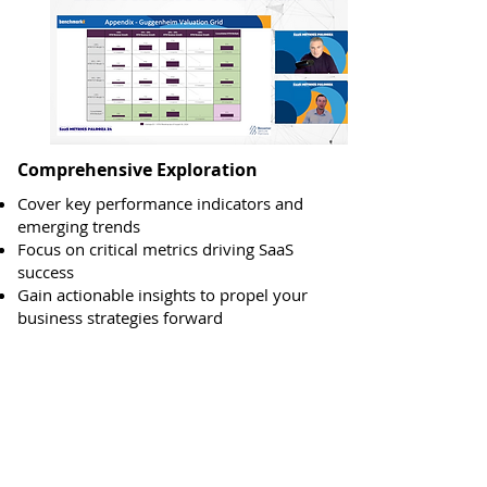
Comprehensive Exploration
Cover key performance indicators and
emerging trends
Focus on critical metrics driving SaaS
success
Gain actionable insights to propel your
business strategies forward
Past SaaS Metrics
Palooza Sessions