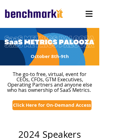
October 8th-9th
The go-to free, virtual, event for
CEOs, CFOs, GTM Executives,
Operating Partners and anyone else
who has ownership of SaaS Metrics.
Click Here for On-Demand Access
2024 Speakers