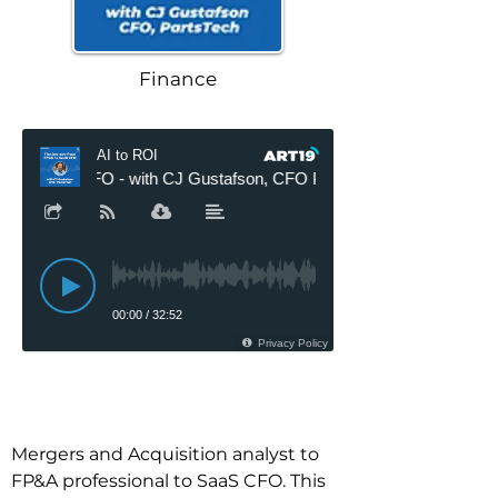
Finance
Mergers and Acquisition analyst to 
FP&A professional to SaaS CFO. This 