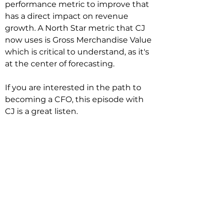
performance metric to improve that 
has a direct impact on revenue 
growth. A North Star metric that CJ 
now uses is Gross Merchandise Value 
which is critical to understand, as it's 
at the center of forecasting.

If you are interested in the path to 
becoming a CFO, this episode with 
CJ is a great listen.
Related Podcasts
Real-time Data-Driven Insights and
Decisions