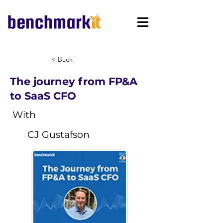
< Back
The journey from FP&A
to SaaS CFO
With
CJ Gustafson