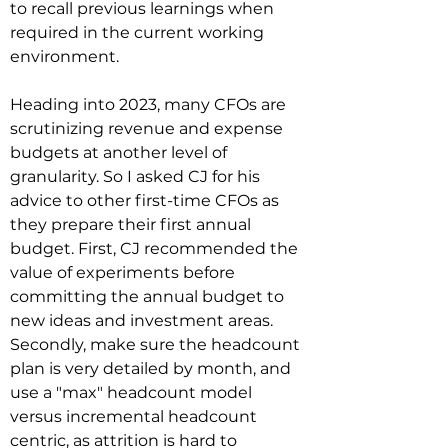
to recall previous learnings when 
required in the current working 
environment.

Heading into 2023, many CFOs are 
scrutinizing revenue and expense 
budgets at another level of 
granularity. So I asked CJ for his 
advice to other first-time CFOs as 
they prepare their first annual 
budget. First, CJ recommended the 
value of experiments before 
committing the annual budget to 
new ideas and investment areas. 
Secondly, make sure the headcount 
plan is very detailed by month, and 
use a "max" headcount model 
versus incremental headcount 
centric, as attrition is hard to 