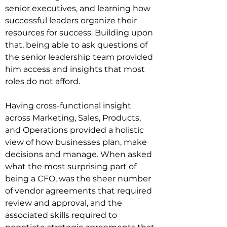
senior executives, and learning how 
successful leaders organize their 
resources for success. Building upon 
that, being able to ask questions of 
the senior leadership team provided 
him access and insights that most 
roles do not afford.

Having cross-functional insight 
across Marketing, Sales, Products, 
and Operations provided a holistic 
view of how businesses plan, make 
decisions and manage. When asked 
what the most surprising part of 
being a CFO, was the sheer number 
of vendor agreements that required 
review and approval, and the 
associated skills required to 