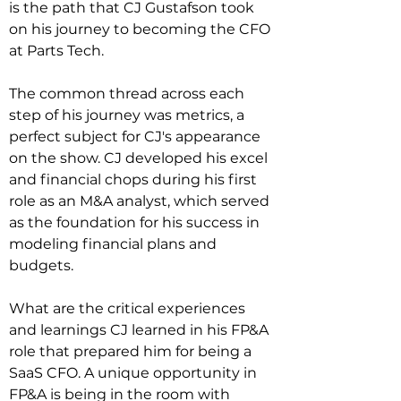
is the path that CJ Gustafson took 
on his journey to becoming the CFO 
at Parts Tech.

The common thread across each 
step of his journey was metrics, a 
perfect subject for CJ's appearance 
on the show. CJ developed his excel 
and financial chops during his first 
role as an M&A analyst, which served 
as the foundation for his success in 
modeling financial plans and 
budgets.

What are the critical experiences 
and learnings CJ learned in his FP&A 
role that prepared him for being a 
SaaS CFO. A unique opportunity in 
FP&A is being in the room with 