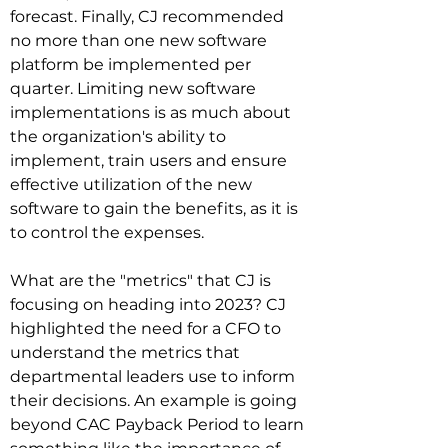
forecast. Finally, CJ recommended 
no more than one new software 
platform be implemented per 
quarter. Limiting new software 
implementations is as much about 
the organization's ability to 
implement, train users and ensure 
effective utilization of the new 
software to gain the benefits, as it is 
to control the expenses.

What are the "metrics" that CJ is 
focusing on heading into 2023? CJ 
highlighted the need for a CFO to 
understand the metrics that 
departmental leaders use to inform 
their decisions. An example is going 
beyond CAC Payback Period to learn 