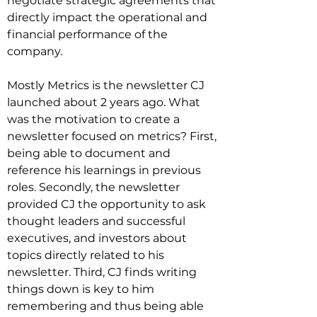
negotiate strategic agreements that 
directly impact the operational and 
financial performance of the 
company.

Mostly Metrics is the newsletter CJ 
launched about 2 years ago. What 
was the motivation to create a 
newsletter focused on metrics? First, 
being able to document and 
reference his learnings in previous 
roles. Secondly, the newsletter 
provided CJ the opportunity to ask 
thought leaders and successful 
executives, and investors about 
topics directly related to his 
newsletter. Third, CJ finds writing 
things down is key to him 
remembering and thus being able 