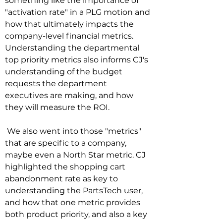
something like the importance of 
"activation rate" in a PLG motion and 
how that ultimately impacts the 
company-level financial metrics. 
Understanding the departmental 
top priority metrics also informs CJ's 
understanding of the budget 
requests the department 
executives are making, and how 
they will measure the ROI.

 We also went into those "metrics" 
that are specific to a company, 
maybe even a North Star metric. CJ 
highlighted the shopping cart 
abandonment rate as key to 
understanding the PartsTech user, 
and how that one metric provides 
both product priority, and also a key 