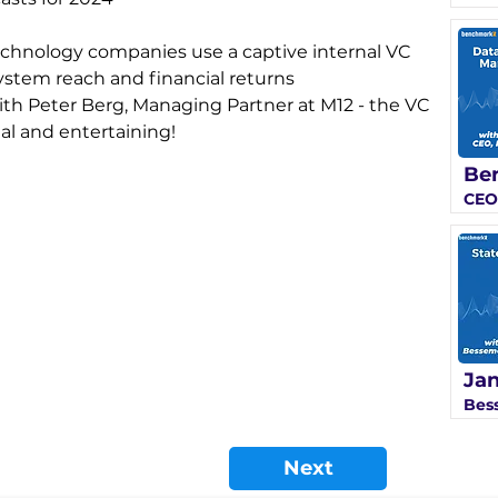
technology companies use a captive internal VC 
system reach and financial returns 
ith Peter Berg, Managing Partner at M12 - the VC 
nal and entertaining!
Ben
CEO
Jan
Bes
Next