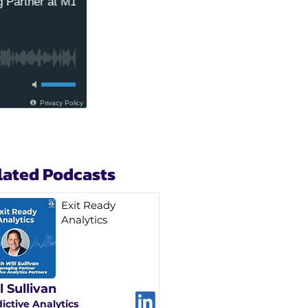
lated Podcasts
Exit Ready
Analytics
l Sullivan
ictive Analytics