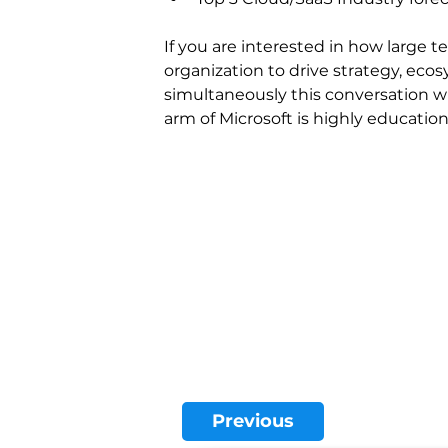
If you are interested in how large 
organization to drive strategy, eco
simultaneously this conversation w
arm of Microsoft is highly educatio
Previous