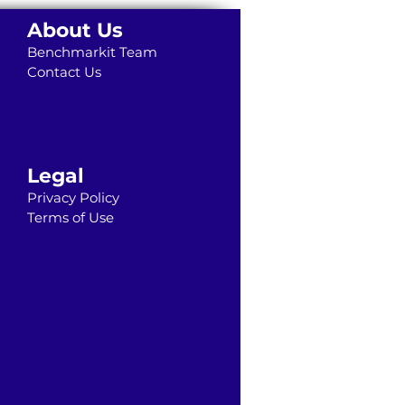
About Us
Benchmarkit Team
Contact Us
Legal
Privacy Policy
Terms of Use