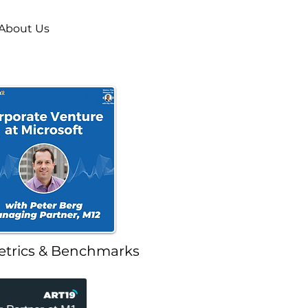
About Us
etrics & Benchmarks