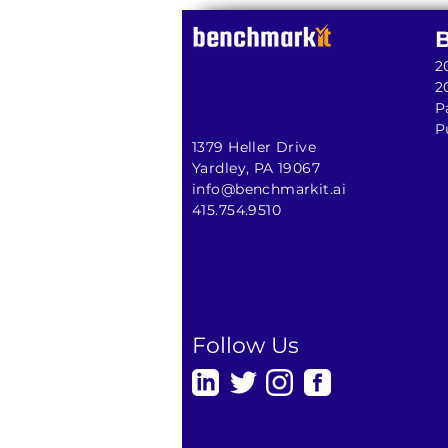
2
2
P
P
1379 Heller Drive
Yardley, PA 19067
info@benchmarkit.ai
415.754.9510
Follow Us