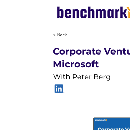
< Back
Corporate Ventu
Microsoft
With
Peter Berg