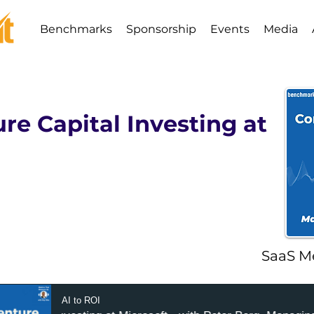
Benchmarks
Sponsorship
Events
Media
re Capital Investing at
SaaS M