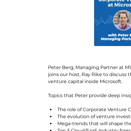
Peter Berg, Managing Partner at M12
joins our host, Ray Rike to discuss
venture capital inside Microsoft.
Topics that Peter provide deep insi
The role of Corporate Venture Ca
The evolution of venture inves
Mega-trends that will shape th
Top 3 Cloud/SaaS Industry forec