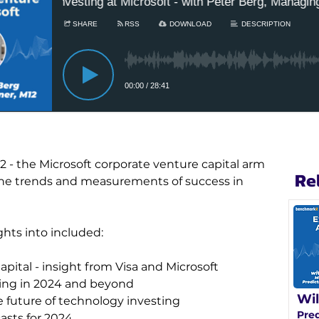
 - the Microsoft corporate venture capital arm 
Re
 the trends and measurements of success in 
ghts into included:
pital - insight from Visa and Microsoft
ting in 2024 and beyond
Wil
e future of technology investing
Pred
asts for 2024