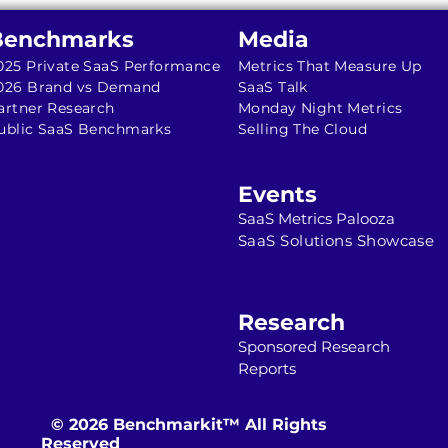
Benchmarks
Media
025 Private SaaS Performance
Metrics That Measure Up
026 Brand vs Demand
SaaS Talk
artner Research
Monday Night Metrics
ublic SaaS Benchmarks
Selling The Cloud
Events
SaaS Metrics Palooza
SaaS Solutions Showcase
Research
Sponsored Resea
r
ch
Reports
© 2026 Benchmarkit™ All Rights
Reserved