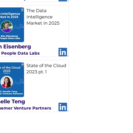
The Data
Intelligence
Market in 2025
 Eisenberg
 People Data Labs
State of the Cloud
2023 pt. 1
elle Teng
semer Venture Partners